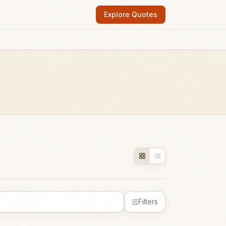
Explore Quotes
Filters