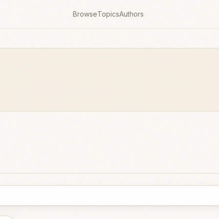
Browse
Topics
Authors