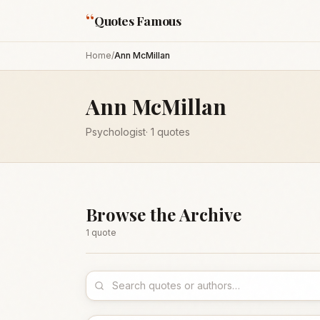
“
Quotes Famous
Home
/
Ann McMillan
Ann McMillan
Psychologist
·
1
quotes
Browse the Archive
1
quote