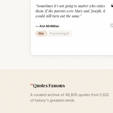
“
Sometimes it's not going to matter who raises
them. If the parents were Mary and Joseph, it
would still turn out the same.
”
—
Ann McMillan
War
Psychologist
“
Quotes Famous
A curated archive of 46,805 quotes from 5,622
of history's greatest minds.