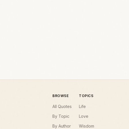
BROWSE
TOPICS
All Quotes
Life
By Topic
Love
By Author
Wisdom