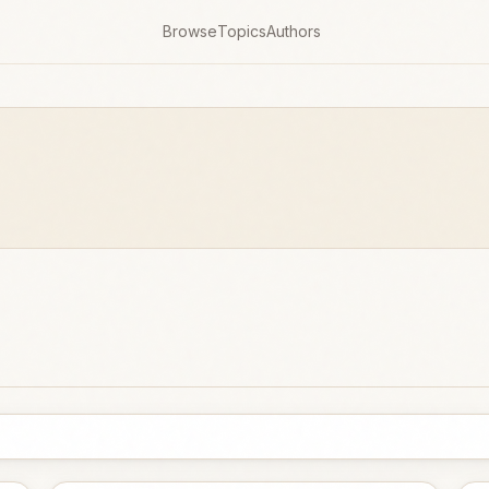
Browse
Topics
Authors