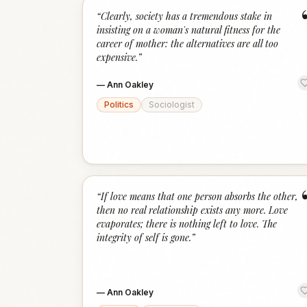
“
Clearly, society has a tremendous stake in
insisting on a woman's natural fitness for the
career of mother: the alternatives are all too
expensive.
”
—
Ann Oakley
Politics
Sociologist
“
If love means that one person absorbs the other,
then no real relationship exists any more. Love
evaporates; there is nothing left to love. The
integrity of self is gone.
”
—
Ann Oakley