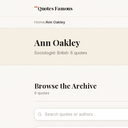
“
Quotes Famous
Home
/
Ann Oakley
Ann Oakley
Sociologist
·
British
·
6
quotes
Browse the Archive
6
quote
s