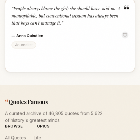
“
“
People always blame the girl; she should have said no. A
monosyllable, but conventional wisdom has always been
that boys can't manage it.
”
—
Anna Quindlen
Journalist
“
Quotes Famous
A curated archive of 46,805 quotes from 5,622
of history's greatest minds.
BROWSE
TOPICS
All Quotes
Life