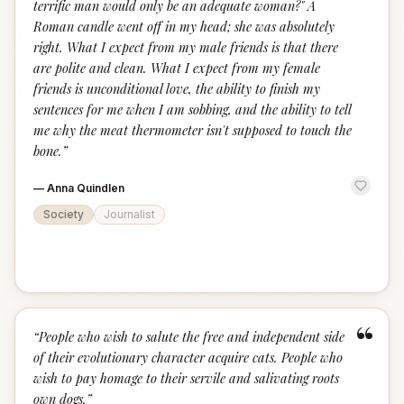
terrific man would only be an adequate woman?" A
Roman candle went off in my head; she was absolutely
right. What I expect from my male friends is that there
are polite and clean. What I expect from my female
friends is unconditional love, the ability to finish my
sentences for me when I am sobbing, and the ability to tell
me why the meat thermometer isn't supposed to touch the
bone.
”
—
Anna Quindlen
Society
Journalist
“
“
People who wish to salute the free and independent side
of their evolutionary character acquire cats. People who
wish to pay homage to their servile and salivating roots
own dogs.
”