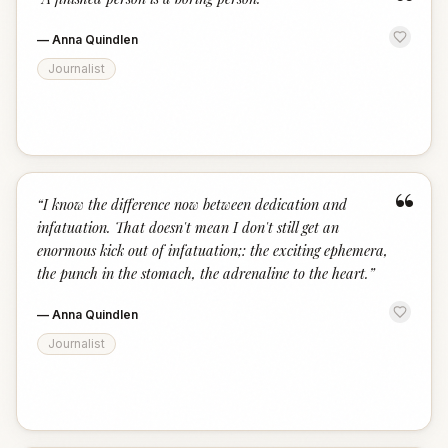
“
—
Anna Quindlen
Journalist
“
“
I know the difference now between dedication and
infatuation. That doesn't mean I don't still get an
enormous kick out of infatuation;: the exciting ephemera,
the punch in the stomach, the adrenaline to the heart.
”
—
Anna Quindlen
Journalist