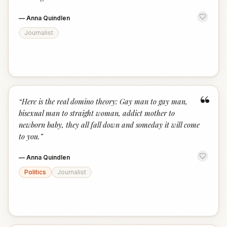
—
Anna Quindlen
Journalist
“
“
Here is the real domino theory: Gay man to gay man,
bisexual man to straight woman, addict mother to
newborn baby, they all fall down and someday it will come
to you.
”
—
Anna Quindlen
Politics
Journalist