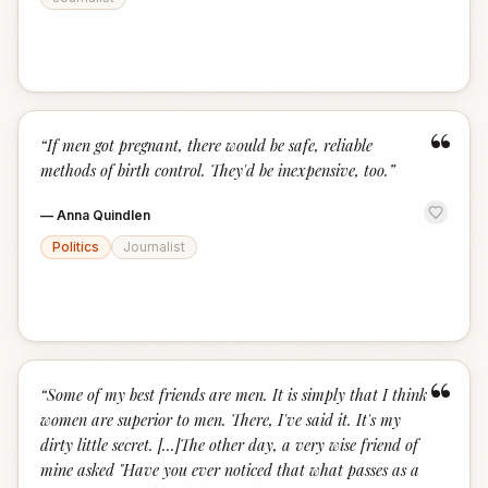
“
“
If men got pregnant, there would be safe, reliable
methods of birth control. They'd be inexpensive, too.
”
—
Anna Quindlen
Politics
Journalist
“
“
Some of my best friends are men. It is simply that I think
women are superior to men. There, I've said it. It's my
dirty little secret. [...]The other day, a very wise friend of
mine asked "Have you ever noticed that what passes as a