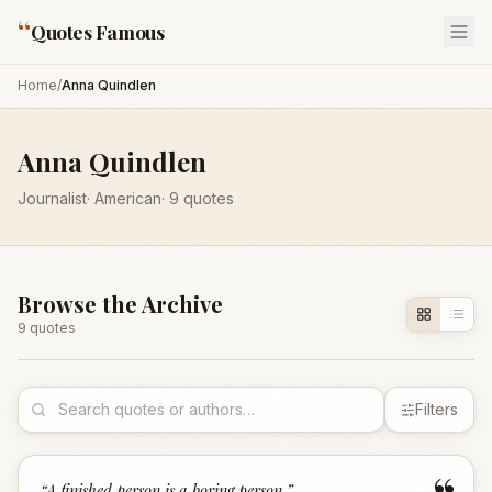
“
Quotes Famous
Home
/
Anna Quindlen
Anna Quindlen
Journalist
·
American
·
9
quotes
Browse the Archive
9
quote
s
Filters
“
A finished person is a boring person.
”