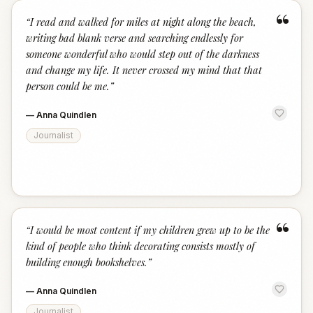
“
“
I read and walked for miles at night along the beach,
writing bad blank verse and searching endlessly for
someone wonderful who would step out of the darkness
and change my life. It never crossed my mind that that
person could be me.
”
—
Anna Quindlen
Journalist
“
“
I would be most content if my children grew up to be the
kind of people who think decorating consists mostly of
building enough bookshelves.
”
—
Anna Quindlen
Journalist