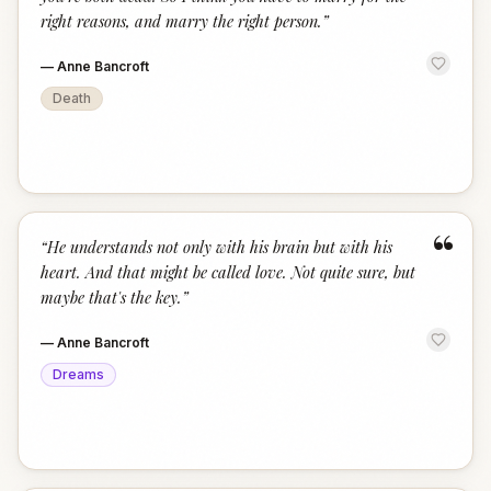
right reasons, and marry the right person.
”
—
Anne Bancroft
Death
“
“
He understands not only with his brain but with his
heart. And that might be called love. Not quite sure, but
maybe that's the key.
”
—
Anne Bancroft
Dreams