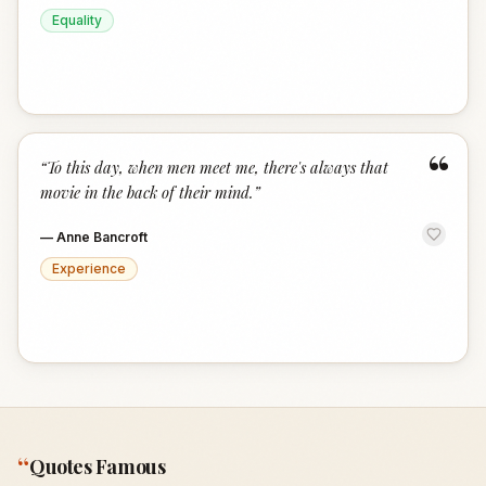
Equality
“
“
To this day, when men meet me, there's always that
movie in the back of their mind.
”
—
Anne Bancroft
Experience
“
Quotes Famous