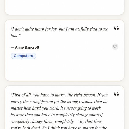
“
“
I don't quite jump for joy, but I am awfully glad to see
him.
”
—
Anne Bancroft
Computers
“
“
First of all, you have to marry the right person. If you
marry the wrong person for the wrong reasons, then no
matter how hard you work, it's never going to work,
because then you have to completely change yourself,
completely change them, completely — by that time,
you're both dead. So I think you have to marry for the