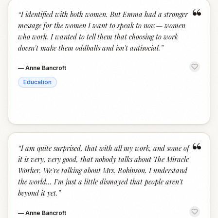
“
“
I identified with both women. But Emma had a stronger
message for the women I want to speak to now— women
who work. I wanted to tell them that choosing to work
doesn't make them oddballs and isn't antisocial.
”
—
Anne Bancroft
Education
“
“
I am quite surprised, that with all my work, and some of
it is very, very good, that nobody talks about The Miracle
Worker. We're talking about Mrs. Robinson. I understand
the world... I'm just a little dismayed that people aren't
beyond it yet.
”
—
Anne Bancroft