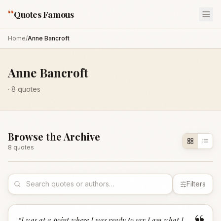
“
Quotes Famous
Home
/
Anne Bancroft
Anne Bancroft
·
8
quotes
Browse the Archive
8
quote
s
Filters
“
I was at a point where I was ready to say I am what I