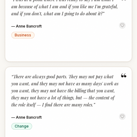
“
am because of what I am and if you like me I'm grateful,
and if you don't, what am I going to do about it?
”
—
Anne Bancroft
Business
“
“
There are always good parts. They may not pay what
you want, and they may not have as many days' work as
you want, they may not have the billing that you want,
they may not have a lot of things, but — the content of
the role itself — I find there are many roles.
”
—
Anne Bancroft
Change