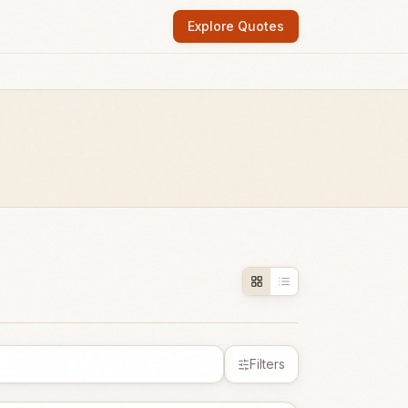
Explore Quotes
Filters