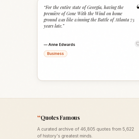
“
For the entire state of Georgia, having the
première of Gone With the Wind on home
ground was like winning the Battle of Atlanta 75
years late.
”
—
Anne Edwards
Business
“
Quotes Famous
A curated archive of 46,805 quotes from 5,622
of history's greatest minds.