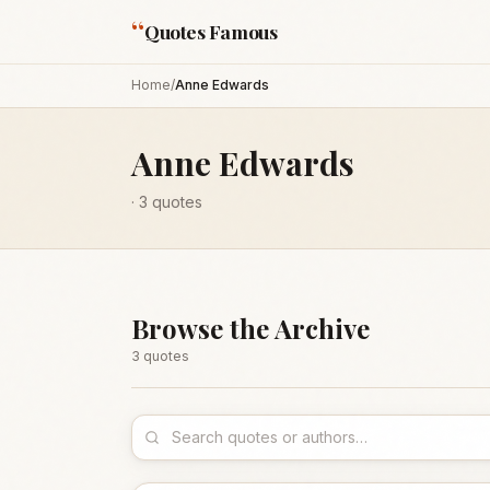
“
Quotes Famous
Home
/
Anne Edwards
Anne Edwards
·
3
quotes
Browse the Archive
3
quote
s