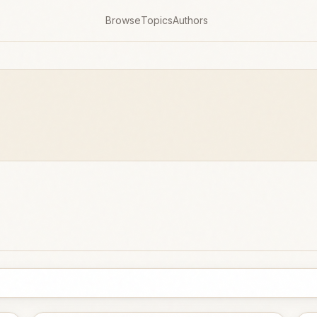
Browse
Topics
Authors