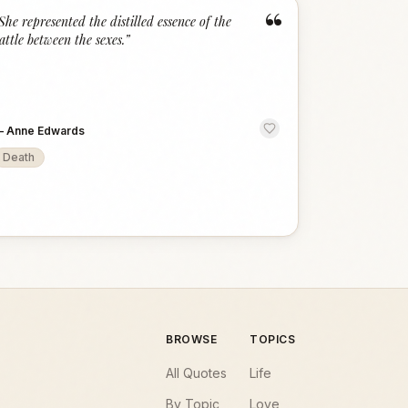
“
She represented the distilled essence of the
attle between the sexes.
”
—
Anne Edwards
Death
BROWSE
TOPICS
All Quotes
Life
By Topic
Love