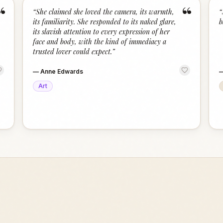
“
“
“
She claimed she loved the camera, its warmth,
“
its familiarity. She responded to its naked glare,
b
its slavish attention to every expression of her
face and body, with the kind of immediacy a
trusted lover could expect.
”
—
Anne Edwards
Art