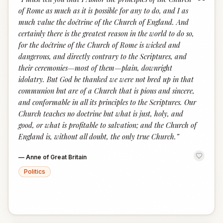
“
of Rome as much as it is possible for any to do, and I as
much value the doćtrine of the Church of England. And
certainly there is the greatest reason in the world to do so,
for the doćtrine of the Church of Rome is wicked and
dangerous, and directly contrary to the Scriptures, and
their ceremonies—most of them—plain, downright
idolatry. But God be thanked we were not bred up in that
communion but are of a Church that is pious and sincere,
and conformable in all its principles to the Scriptures. Our
Church teaches no doctrine but what is just, holy, and
good, or what is profitable to salvation; and the Church of
England is, without all doubt, the only true Church.
”
—
Anne of Great Britain
Politics