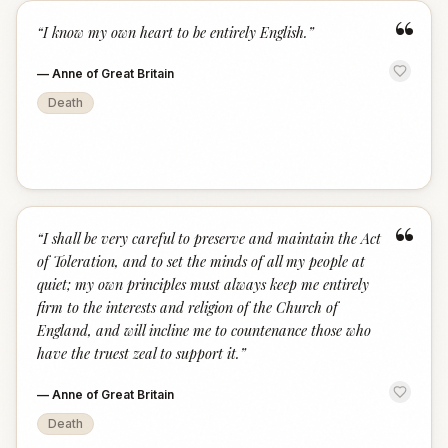
“
“
I know my own heart to be entirely English.
”
—
Anne of Great Britain
Death
“
“
I shall be very careful to preserve and maintain the Act
of Toleration, and to set the minds of all my people at
quiet; my own principles must always keep me entirely
firm to the interests and religion of the Church of
England, and will incline me to countenance those who
have the truest zeal to support it.
”
—
Anne of Great Britain
Death