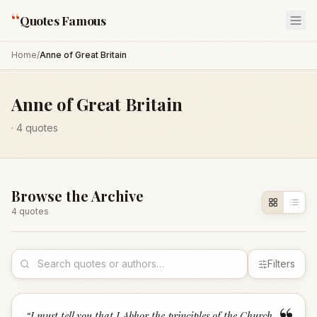
“
Quotes Famous
Home
/
Anne of Great Britain
Anne of Great Britain
·
4
quotes
Browse the Archive
4
quote
s
Filters
“
I must tell you that I Abhor the principles of the Church