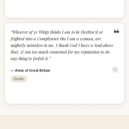
“
“
Whoever of ye Whigs thinks I am to be Hecktor'd or
frighted into a Complyance tho I am a woman, are
mightely mistaken in me. I thank God I have a Soul above
that, & am too much conserned for my reputation to do
any thing to forfeit it.
”
—
Anne of Great Britain
Death