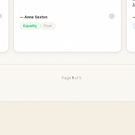
h
—
Anne Sexton
Equality
Poet
Page
1
of
5