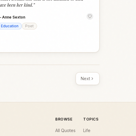
ave been her kind.
”
—
Anne Sexton
Education
Poet
Next
BROWSE
TOPICS
All Quotes
Life