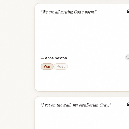
“
We are all writing God's poem.
”
—
Anne Sexton
War
Poet
“
I rot on the wall, my ownDorian Gray.
”