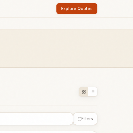
Explore Quotes
Filters