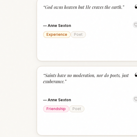
“
God owns heaven but He craves the earth.
”
—
Anne Sexton
Experience
Poet
“
Saints have no moderation, nor do poets, just
exuberance.
”
—
Anne Sexton
Friendship
Poet