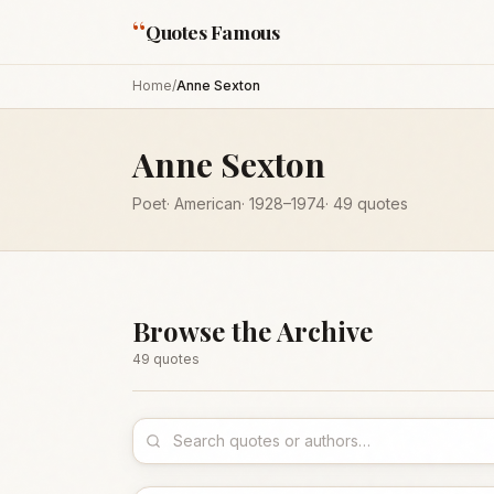
“
Quotes Famous
Home
/
Anne Sexton
Anne Sexton
Poet
·
American
·
1928
–1974
·
49
quotes
Browse the Archive
49
quote
s