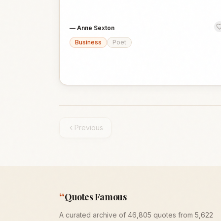
—
Anne Sexton
Business
Poet
Previous
“
Quotes Famous
A curated archive of 46,805 quotes from 5,622