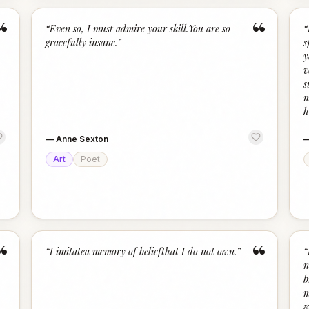
“
“
“
Even so, I must admire your skill.You are so
“
gracefully insane.
”
s
y
v
s
m
h
—
Anne Sexton
Art
Poet
“
“
“
I imitatea memory of beliefthat I do not own.
”
“
n
b
m
w