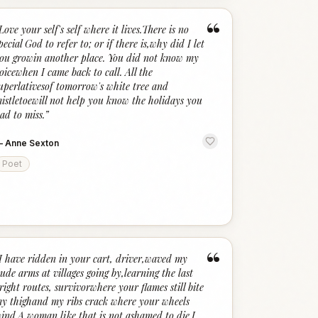
“
Love your self's self where it lives.There is no
pecial God to refer to; or if there is,why did I let
ou growin another place. You did not know my
oicewhen I came back to call. All the
uperlativesof tomorrow's white tree and
istletoewill not help you know the holidays you
ad to miss.
”
—
Anne Sexton
Poet
“
I have ridden in your cart, driver,waved my
ude arms at villages going by,learning the last
right routes, survivorwhere your flames still bite
y thighand my ribs crack where your wheels
ind.A woman like that is not ashamed to die.I