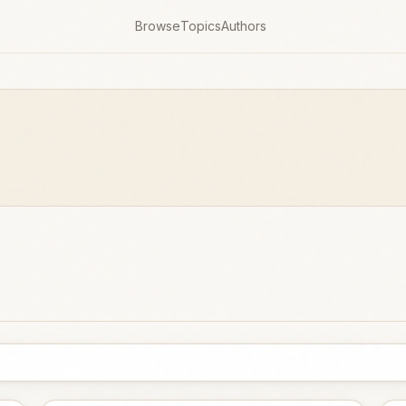
Browse
Topics
Authors