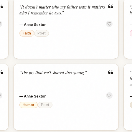
“
“
“
It doesn't matter who my father was; it matters
“
who I remember he was.
”
h
—
Anne Sexton
Faith
Poet
“
“
“
The joy that isn't shared dies young.
”
“
f
a
—
Anne Sexton
Humor
Poet