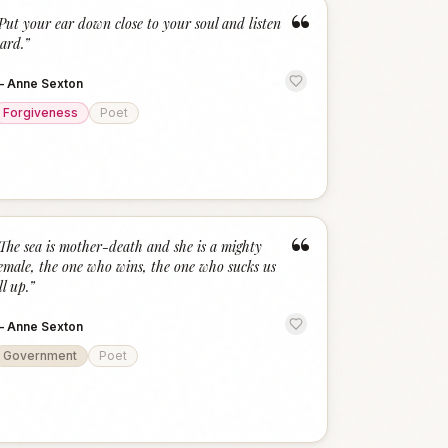
“
Put your ear down close to your soul and listen
ard.
”
—
Anne Sexton
Forgiveness
Poet
“
The sea is mother-death and she is a mighty
emale, the one who wins, the one who sucks us
ll up.
”
—
Anne Sexton
Government
Poet