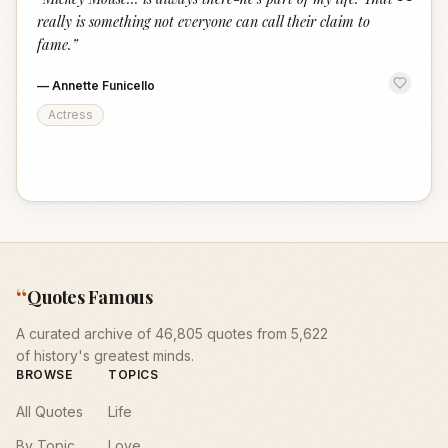
“
really is something not everyone can call their claim to
fame.
”
—
Annette Funicello
Actress
“
Quotes Famous
A curated archive of 46,805 quotes from 5,622
of history's greatest minds.
BROWSE
TOPICS
All Quotes
Life
By Topic
Love