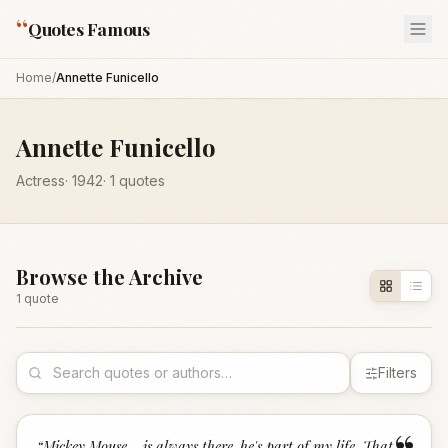
“
Quotes Famous
Home
/
Annette Funicello
Annette Funicello
Actress
·
1942
·
1
quotes
Browse the Archive
1
quote
Filters
“
Mickey Mouse... is always there-he's part of my life. That