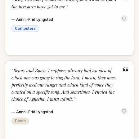
“
the pressures have got to me.
”
—
Annni-Frid Lyngstad
Computers
“
“
Benny and Bjorn, I suppose, already had an idea of
which one was going to sing the lead. I mean, they knew
perfectly well our ranges and which kind of voice they
wanted on a specific song. And sometimes, I envied the
choice of Agnetha, I must admit.
”
—
Annni-Frid Lyngstad
Death