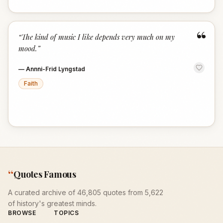
“
“
The kind of music I like depends very much on my
mood.
”
—
Annni-Frid Lyngstad
Faith
“
Quotes Famous
A curated archive of 46,805 quotes from 5,622
of history's greatest minds.
BROWSE
TOPICS