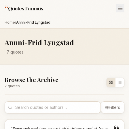
“
Quotes Famous
Home
/
Annni-Frid Lyngstad
Annni-Frid Lyngstad
·
7
quotes
Browse the Archive
7
quote
s
Filters
“
Being rich and famous isn't all happiness and at times