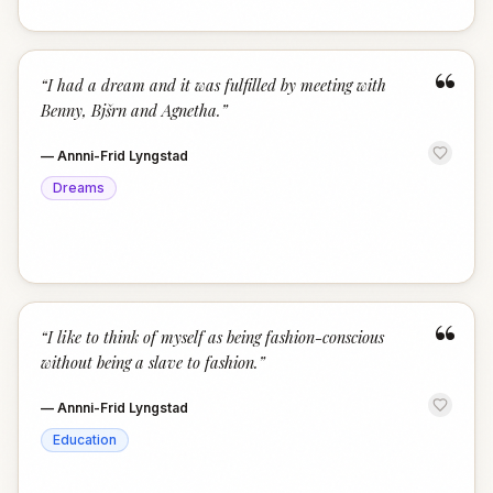
“
“
I had a dream and it was fulfilled by meeting with
Benny, Bjšrn and Agnetha.
”
—
Annni-Frid Lyngstad
Dreams
“
“
I like to think of myself as being fashion-conscious
without being a slave to fashion.
”
—
Annni-Frid Lyngstad
Education