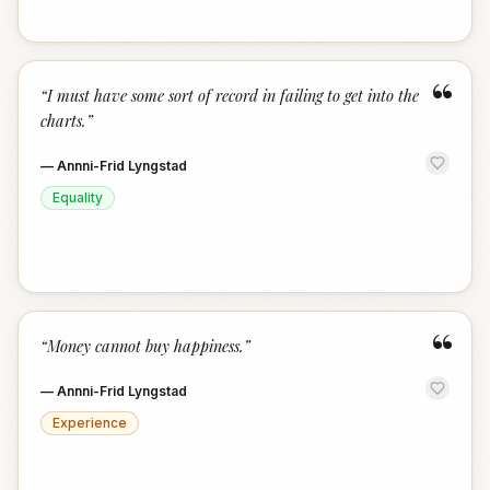
“
“
I must have some sort of record in failing to get into the
charts.
”
—
Annni-Frid Lyngstad
Equality
“
“
Money cannot buy happiness.
”
—
Annni-Frid Lyngstad
Experience