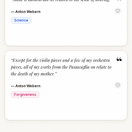
“
—
Anton Webern
Science
“
“
Except for the violin pieces and a few of my orchestra
pieces, all of my works from the Passacaglia on relate to
the death of my mother.
”
—
Anton Webern
Forgiveness