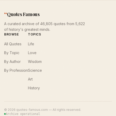
“
Quotes Famous
A curated archive of 46,805 quotes from 5,622
of history's greatest minds.
BROWSE
TOPICS
All Quotes
Life
By Topic
Love
By Author
Wisdom
By Profession
Science
Art
History
©
2026
quotes-famous.com — All rights reserved.
Archive operational