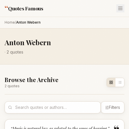
“
Quotes Famous
Home
/
Anton Webern
Anton Webern
·
2
quotes
Browse the Archive
2
quote
s
Filters
“
Music is natural law as related to the sense of hearing.
”