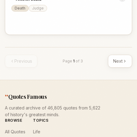
Death
Judge
Previous
Next
Page
1
of
3
“
Quotes Famous
A curated archive of 46,805 quotes from 5,622
of history's greatest minds.
BROWSE
TOPICS
All Quotes
Life