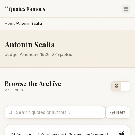
“
Quotes Famous
Home
/
Antonin Scalia
Antonin Scalia
Judge
·
American
·
1936
·
27
quotes
Browse the Archive
27
quote
s
Filters
“
A law can be both economic folly and constitutional.
”