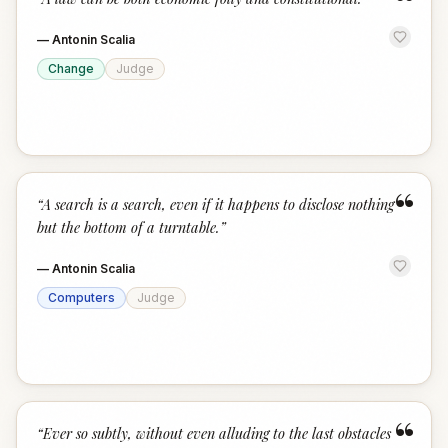
“
—
Antonin Scalia
Change
Judge
“
“
A search is a search, even if it happens to disclose nothing
but the bottom of a turntable.
”
—
Antonin Scalia
Computers
Judge
“
“
Ever so subtly, without even alluding to the last obstacles