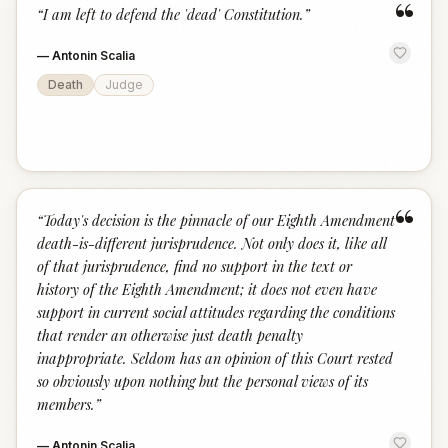
“
“
I am left to defend the 'dead' Constitution.
”
—
Antonin Scalia
Death
Judge
“
“
Today's decision is the pinnacle of our Eighth Amendment
death-is-different jurisprudence. Not only does it, like all
of that jurisprudence, find no support in the text or
history of the Eighth Amendment; it does not even have
support in current social attitudes regarding the conditions
that render an otherwise just death penalty
inappropriate. Seldom has an opinion of this Court rested
so obviously upon nothing but the personal views of its
members.
”
—
Antonin Scalia