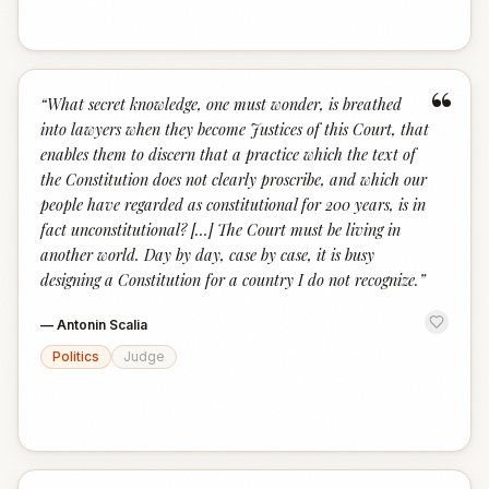
“
“
What secret knowledge, one must wonder, is breathed
into lawyers when they become Justices of this Court, that
enables them to discern that a practice which the text of
the Constitution does not clearly proscribe, and which our
people have regarded as constitutional for 200 years, is in
fact unconstitutional? […] The Court must be living in
another world. Day by day, case by case, it is busy
designing a Constitution for a country I do not recognize.
”
—
Antonin Scalia
Politics
Judge