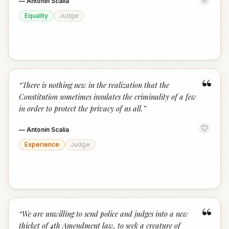
—
Antonin Scalia
Equality
Judge
“
“
There is nothing new in the realization that the
Constitution sometimes insulates the criminality of a few
in order to protect the privacy of us all.
”
—
Antonin Scalia
Experience
Judge
“
“
We are unwilling to send police and judges into a new
thicket of 4th Amendment law, to seek a creature of