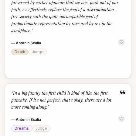
preserved by earlier opinions that we now push out of our
path, we effectively replace the goal of a discrimination-
free society with the quite imcompatible goal of
proportionate representation by race and by sex in the
workplace.
”
—
Antonin Scalia
Death
Judge
“
“
In a big family the first child is kind of like the first
pancake. If it's not perfect, that's okay, there are a lot
more coming along.
”
—
Antonin Scalia
Dreams
Judge