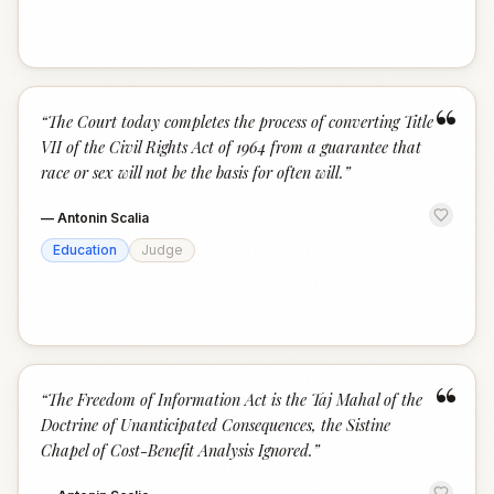
“
“
The Court today completes the process of converting Title
VII of the Civil Rights Act of 1964 from a guarantee that
race or sex will not be the basis for often will.
”
—
Antonin Scalia
Education
Judge
“
“
The Freedom of Information Act is the Taj Mahal of the
Doctrine of Unanticipated Consequences, the Sistine
Chapel of Cost-Benefit Analysis Ignored.
”