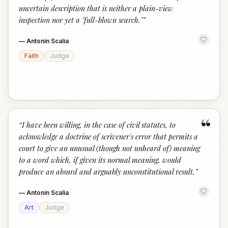
uncertain description that is neither a plain-view
inspection nor yet a "full-blown search."
”
—
Antonin Scalia
Faith
Judge
“
“
I have been willing, in the case of civil statutes, to
acknowledge a doctrine of scrivener's error that permits a
court to give an unusual (though not unheard of) meaning
to a word which, if given its normal meaning, would
produce an absurd and arguably unconstitutional result.
”
—
Antonin Scalia
Art
Judge