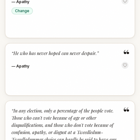
—
Apathy
Change
“
“
He who has never hoped can never despair.
”
—
Apathy
“
“
In any election, only a percentage of the people vote.
Those who can't vote because of age or other
disqualifications, and those who don't vote because of
confusion, apathy, or disgust at a Tweedledum-
Tweedledummer choice can hardly be said to have any