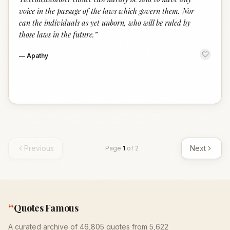
voice in the passage of the laws which govern them. Nor
can the individuals as yet unborn, who will be ruled by
those laws in the future.
”
—
Apathy
Previous
Next
Page
1
of
2
“
Quotes Famous
A curated archive of 46,805 quotes from 5,622