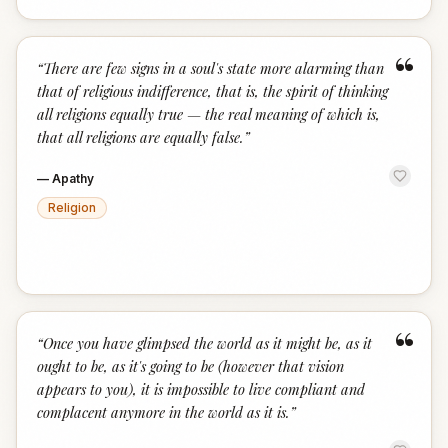
“
“
There are few signs in a soul's state more alarming than
that of religious indifference, that is, the spirit of thinking
all religions equally true — the real meaning of which is,
that all religions are equally false.
”
—
Apathy
Religion
“
“
Once you have glimpsed the world as it might be, as it
ought to be, as it's going to be (however that vision
appears to you), it is impossible to live compliant and
complacent anymore in the world as it is.
”