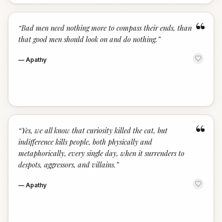
“
“
Bad men need nothing more to compass their ends, than
that good men should look on and do nothing.
”
—
Apathy
“
“
Yes, we all know that curiosity killed the cat, but
indifference kills people, both physically and
metaphorically, every single day, when it surrenders to
despots, aggressors, and villains.
”
—
Apathy