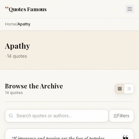
“
Quotes Famous
Home
/
Apathy
Apathy
·
14
quotes
Browse the Archive
14
quote
s
Filters
“
If ignorance and passion are the foes of popular