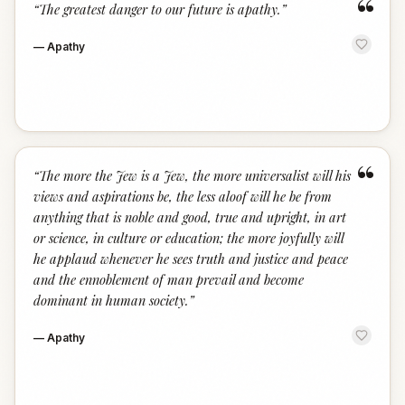
“
“
The greatest danger to our future is apathy.
”
—
Apathy
“
“
The more the Jew is a Jew, the more universalist will his
views and aspirations be, the less aloof will he be from
anything that is noble and good, true and upright, in art
or science, in culture or education; the more joyfully will
he applaud whenever he sees truth and justice and peace
and the ennoblement of man prevail and become
dominant in human society.
”
—
Apathy