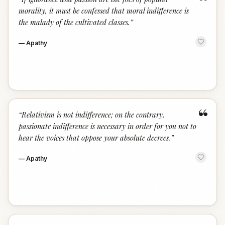
“
morality, it must be confessed that moral indifference is
the malady of the cultivated classes.
”
—
Apathy
“
“
Relativism is not indifference; on the contrary,
passionate indifference is necessary in order for you not to
hear the voices that oppose your absolute decrees.
”
—
Apathy