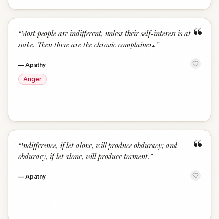
“
“
Most people are indifferent, unless their self-interest is at
stake. Then there are the chronic complainers.
”
—
Apathy
Anger
“
“
Indifference, if let alone, will produce obduracy; and
obduracy, if let alone, will produce torment.
”
—
Apathy