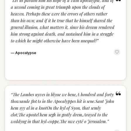
“
“
Let us pardon him his hope of a vain apocalypse, and of
a second coming in great triumph upon the clouds of
heaven. Perhaps these were the errors of others rather
than his own; and if it be true that he himself shared the
general illusion, what matters it, since his dream rendered
him strong against death, and sustained him in a struggle
to which he might otherwise have been unequal?
”
—
Apocalypse
“
“
The Lambes uyves in blysse we bene,A hondred and forty
thowsande flotAs in the Apocalyppes hit is sene.Sant John
hem syy al in a knotOn the hyl of Syon, that semly
clot;The apostel hem segh in gostly drem,Arayed to the
weddyng in that hyl-coppe,The nwe cyté o Jerusalem.
”