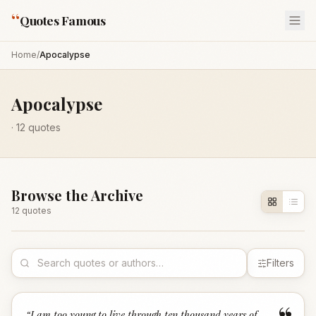
“
Quotes Famous
Home
/
Apocalypse
Apocalypse
·
12
quotes
Browse the Archive
12
quote
s
Filters
“
I am too young to live through ten thousand years of