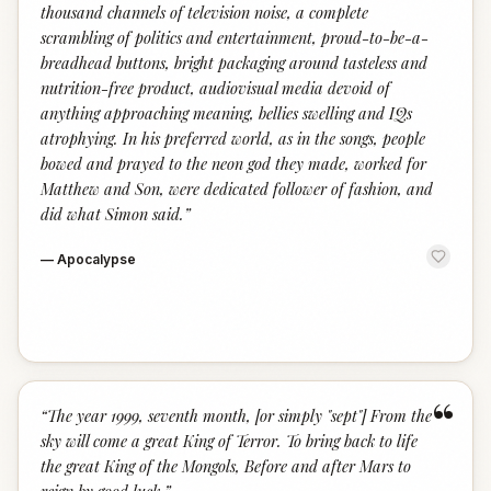
thousand channels of television noise, a complete
scrambling of politics and entertainment, proud-to-be-a-
breadhead buttons, bright packaging around tasteless and
nutrition-free product, audiovisual media devoid of
anything approaching meaning, bellies swelling and IQs
atrophying. In his preferred world, as in the songs, people
bowed and prayed to the neon god they made, worked for
Matthew and Son, were dedicated follower of fashion, and
did what Simon said.
”
—
Apocalypse
“
“
The year 1999, seventh month, [or simply "sept"] From the
sky will come a great King of Terror. To bring back to life
the great King of the Mongols, Before and after Mars to