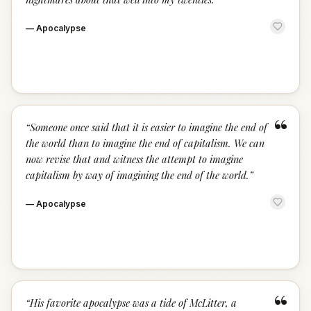
—
Apocalypse
“
“
Someone once said that it is easier to imagine the end of
the world than to imagine the end of capitalism. We can
now revise that and witness the attempt to imagine
capitalism by way of imagining the end of the world.
”
—
Apocalypse
“
“
His favorite apocalypse was a tide of McLitter, a