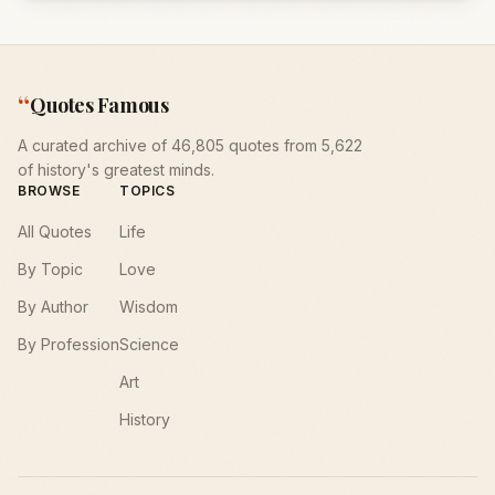
“
Quotes Famous
A curated archive of 46,805 quotes from 5,622
of history's greatest minds.
BROWSE
TOPICS
All Quotes
Life
By Topic
Love
By Author
Wisdom
By Profession
Science
Art
History