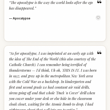
“
“
The apocalypse is the way the world looks after the ego
has disappeared.
”
—
Apocalypse
“
“
As for apocalypse, I was imprinted at an early age with
the idea of The End of the World (this also courtesy of the
Catholic Church). I can remember being terrified of
thunderstorms — I'd think, Uh oh, THIS IS IT. I was born
in 1957, and grew up in the metropolitan New York area
with the Cold War as a backdrop. In kindergarten and
first and second grade we had constant air raid drills,
sirens going off and that whole "Duck 'n Cover" drill when
you cower under your desk or else hide in the classroom
cloak closet, waiting for the Atomic Bomb to drop. I had
nightmares about that well into my twenties.
”