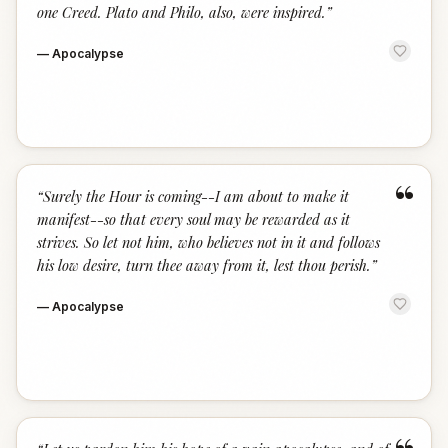
one Creed. Plato and Philo, also, were inspired.
”
—
Apocalypse
“
“
Surely the Hour is coming--I am about to make it
manifest--so that every soul may be rewarded as it
strives. So let not him, who believes not in it and follows
his low desire, turn thee away from it, lest thou perish.
”
—
Apocalypse