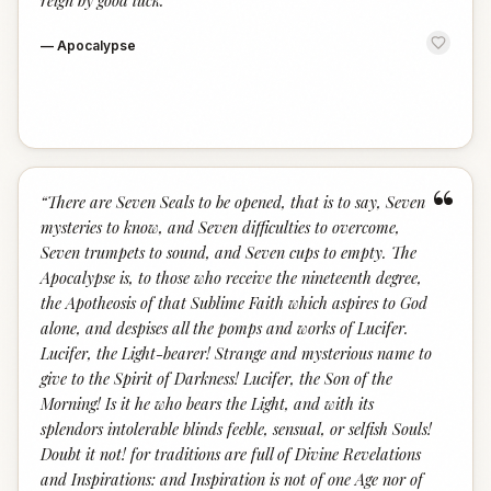
reign by good luck.
”
—
Apocalypse
“
“
There are Seven Seals to be opened, that is to say, Seven
mysteries to know, and Seven difficulties to overcome,
Seven trumpets to sound, and Seven cups to empty. The
Apocalypse is, to those who receive the nineteenth degree,
the Apotheosis of that Sublime Faith which aspires to God
alone, and despises all the pomps and works of Lucifer.
Lucifer, the Light-bearer! Strange and mysterious name to
give to the Spirit of Darkness! Lucifer, the Son of the
Morning! Is it he who bears the Light, and with its
splendors intolerable blinds feeble, sensual, or selfish Souls!
Doubt it not! for traditions are full of Divine Revelations
and Inspirations: and Inspiration is not of one Age nor of