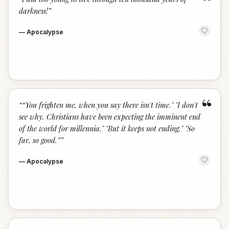
“
darkness!
”
—
Apocalypse
“
“
“You frighten me, when you say there isn't time." "I don't
see why. Christians have been expecting the imminent end
of the world for millennia." "But it keeps not ending." "So
far, so good.”
”
—
Apocalypse