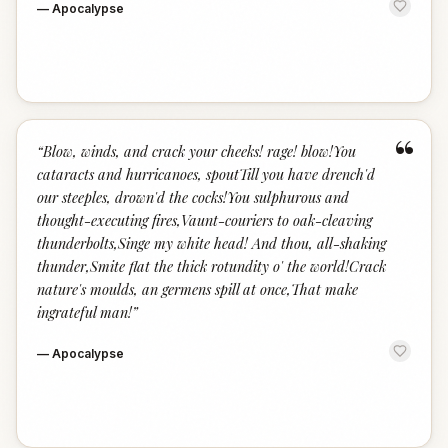
—
Apocalypse
“
“
Blow, winds, and crack your cheeks! rage! blow!You
cataracts and hurricanoes, spoutTill you have drench'd
our steeples, drown'd the cocks!You sulphurous and
thought-executing fires,Vaunt-couriers to oak-cleaving
thunderbolts,Singe my white head! And thou, all-shaking
thunder,Smite flat the thick rotundity o' the world!Crack
nature's moulds, an germens spill at once,That make
ingrateful man!
”
—
Apocalypse