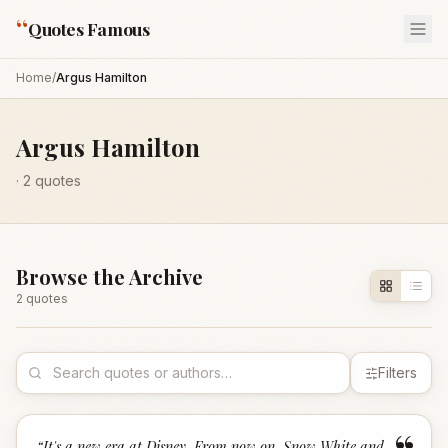
“
Quotes Famous
Home
/
Argus Hamilton
Argus Hamilton
·
2
quotes
Browse the Archive
2
quote
s
Filters
“
It's a new era at Disney. From now on, Snow White and