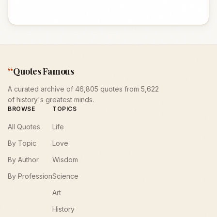
“
Quotes Famous
A curated archive of 46,805 quotes from 5,622
of history's greatest minds.
BROWSE
TOPICS
All Quotes
Life
By Topic
Love
By Author
Wisdom
By Profession
Science
Art
History