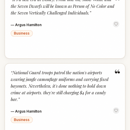
“
the Seven Dwarfs will be known as Person of No Color and
the Seven Vertically Challenged Individuals.
”
—
Argus Hamilton
Business
“
“
National Guard troops patrol the nation's airports
wearing jungle camouflage uniforms and carrying fixed
bayonets. Nevertheless, it's done nothing to hold down
crime at airports. they're still charging $4 for a candy
bar.
”
—
Argus Hamilton
Business