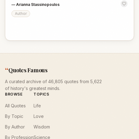
—
Arianna Stassinopoulos
Author
“
Quotes Famous
A curated archive of 46,805 quotes from 5,622
of history's greatest minds.
BROWSE
TOPICS
All Quotes
Life
By Topic
Love
By Author
Wisdom
By Profession
Science