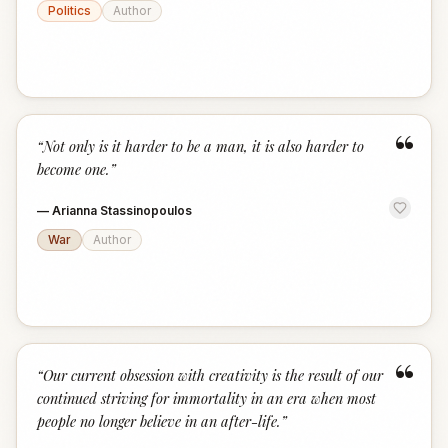
Politics
Author
“
“
Not only is it harder to be a man, it is also harder to
become one.
”
—
Arianna Stassinopoulos
War
Author
“
“
Our current obsession with creativity is the result of our
continued striving for immortality in an era when most
people no longer believe in an after-life.
”