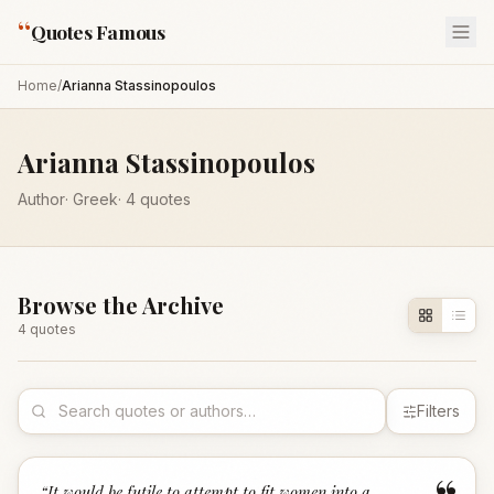
“
Quotes Famous
Home
/
Arianna Stassinopoulos
Arianna Stassinopoulos
Author
·
Greek
·
4
quotes
Browse the Archive
4
quote
s
Filters
“
It would be futile to attempt to fit women into a