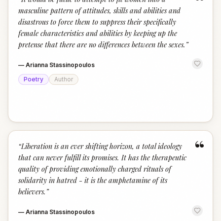
“
masculine pattern of attitudes, skills and abilities and
disastrous to force them to suppress their specifically
female characteristics and abilities by keeping up the
pretense that there are no differences between the sexes.
”
—
Arianna Stassinopoulos
Poetry
Author
“
“
Liberation is an ever shifting horizon, a total ideology
that can never fulfill its promises. It has the therapeutic
quality of providing emotionally charged rituals of
solidarity in hatred - it is the amphetamine of its
believers.
”
—
Arianna Stassinopoulos