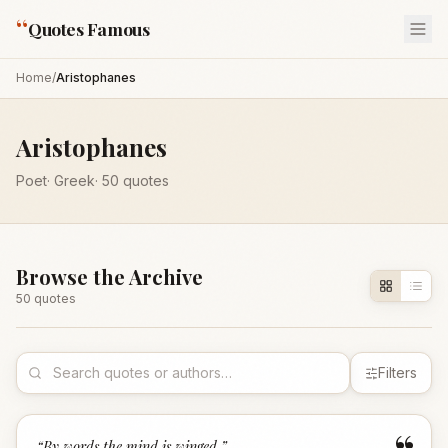
“
Quotes Famous
Home
/
Aristophanes
Aristophanes
Poet
·
Greek
·
50
quotes
Browse the Archive
50
quote
s
Filters
“
By words the mind is winged.
”