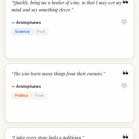
“
“
Quickly, bring me a beaker of wine, so that I may wet my
mind and say something clever.
”
—
Aristophanes
Science
Poet
“
“
The wise learn many things from their enemies.
”
—
Aristophanes
Politics
Poet
“
Under every stone lurks a politician.
”