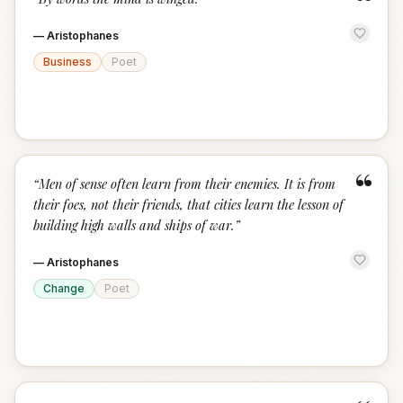
“
—
Aristophanes
Business
Poet
“
“
Men of sense often learn from their enemies. It is from
their foes, not their friends, that cities learn the lesson of
building high walls and ships of war.
”
—
Aristophanes
Change
Poet