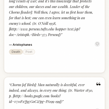
long vessels of war; and it's this knowledge that protects
our children, our slaves and our wealth. Leader of the
Chorus [leader]: Well then, I agree, let us first hear them,
for that is best; one can even learn something in an
enemy's school. (tr. O'Neill 1938,
[http://www.perseus.tufts.edu/hopper/text.jsp?
doc=Aristoph.+Birds+375 Perseus])
”
—
Aristophanes
Death
Poet
“
“
Chorus [of Birds]: Man naturally is deceitful, ever
indeed, and always, in every one thing. (tr. Warter 1830,
p. [http://books.google.com/books?
id=v711FxQq7GoC&pg=PA199 199])
”