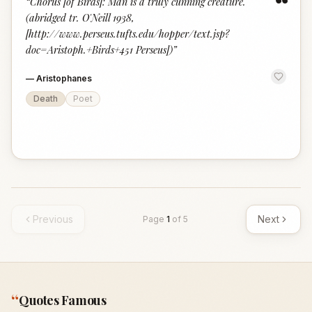
“
“
Chorus [of Birds]: Man is a truly cunning creature.
(abridged tr. O'Neill 1938,
[http://www.perseus.tufts.edu/hopper/text.jsp?
doc=Aristoph.+Birds+451 Perseus])
”
—
Aristophanes
Death
Poet
Previous
Next
Page
1
of
5
“
Quotes Famous