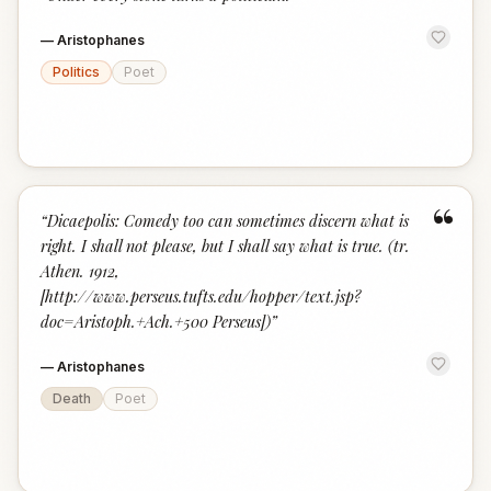
“
—
Aristophanes
Politics
Poet
“
“
Dicaepolis: Comedy too can sometimes discern what is
right. I shall not please, but I shall say what is true. (tr.
Athen. 1912,
[http://www.perseus.tufts.edu/hopper/text.jsp?
doc=Aristoph.+Ach.+500 Perseus])
”
—
Aristophanes
Death
Poet