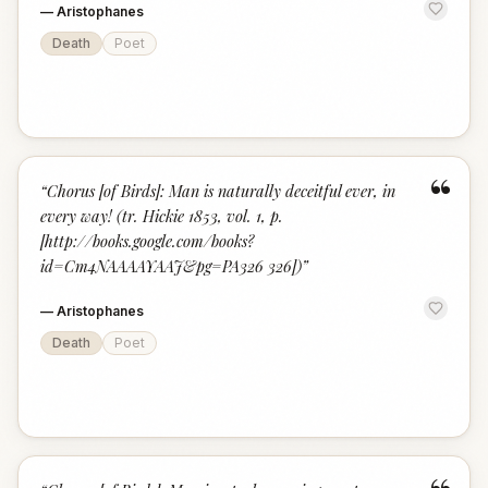
—
Aristophanes
Death
Poet
“
“
Chorus [of Birds]: Man is naturally deceitful ever, in
every way! (tr. Hickie 1853, vol. 1, p.
[http://books.google.com/books?
id=Cm4NAAAAYAAJ&pg=PA326 326])
”
—
Aristophanes
Death
Poet