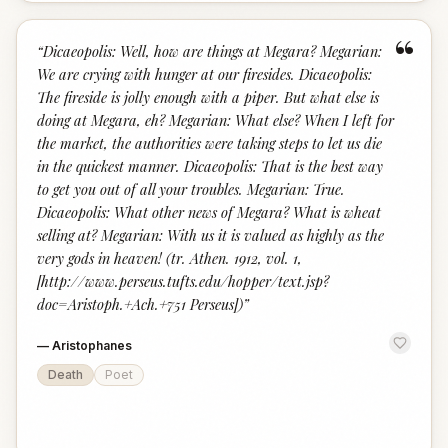
“
“
Dicaeopolis: Well, how are things at Megara? Megarian:
We are crying with hunger at our firesides. Dicaeopolis:
The fireside is jolly enough with a piper. But what else is
doing at Megara, eh? Megarian: What else? When I left for
the market, the authorities were taking steps to let us die
in the quickest manner. Dicaeopolis: That is the best way
to get you out of all your troubles. Megarian: True.
Dicaeopolis: What other news of Megara? What is wheat
selling at? Megarian: With us it is valued as highly as the
very gods in heaven! (tr. Athen. 1912, vol. 1,
[http://www.perseus.tufts.edu/hopper/text.jsp?
doc=Aristoph.+Ach.+751 Perseus])
”
—
Aristophanes
Death
Poet