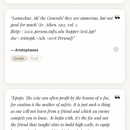
“
“
Lamachus: Ah! the Generals! they are numerous, but not
good for much! (tr. Athen. 1912, vol. 1,
[http://www.perseus.tufts.edu/hopper/text.jsp?
doc=Aristoph.+Ach.+1078 Perseus])
”
—
Aristophanes
Death
Poet
“
“
Epops: The wise can often profit by the lessons of a foe,
for caution is the mother of safety. It is just such a thing
as one will not learn from a friend and which an enemy
compels you to know. To begin with, it's the foe and not
the friend that taught cities to build high walls, to equip