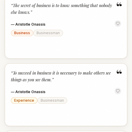
“
“
The secret of business is to know something that nobody
else knows.
”
—
Aristotle Onassis
Business
Businessman
“
“
To succeed in business it is necessary to make others see
things as you see them.
”
—
Aristotle Onassis
Experience
Businessman