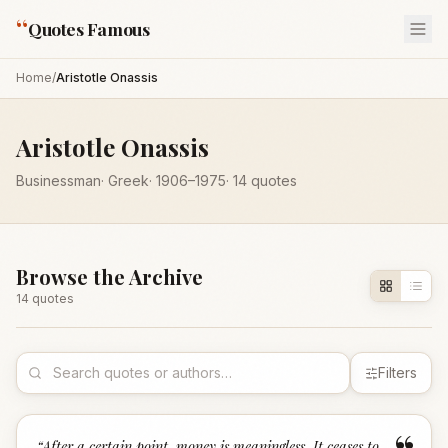
“
Quotes Famous
Home
/
Aristotle Onassis
Aristotle Onassis
Businessman
·
Greek
·
1906
–1975
·
14
quotes
Browse the Archive
14
quote
s
Filters
“
After a certain point, money is meaningless. It ceases to