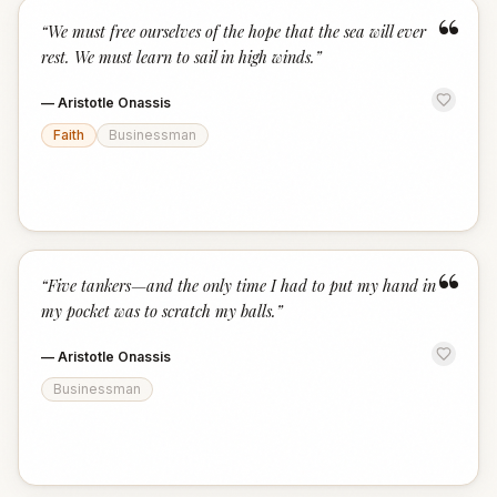
“
“
We must free ourselves of the hope that the sea will ever
rest. We must learn to sail in high winds.
”
—
Aristotle Onassis
Faith
Businessman
“
“
Five tankers—and the only time I had to put my hand in
my pocket was to scratch my balls.
”
—
Aristotle Onassis
Businessman