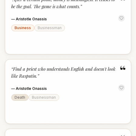
“
be the goal. The game is what counts.
”
—
Aristotle Onassis
Business
Businessman
“
“
Find a priest who understands English and doesn't look
like Rasputin.
”
—
Aristotle Onassis
Death
Businessman