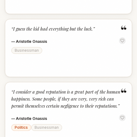
“
“
I guess the kid had everything but the luck.
”
—
Aristotle Onassis
Businessman
“
“
I consider a good reputation is a great part of the human
happiness. Some people, if they are very, very rich can
permit themselves certain negligence to their reputations.
”
—
Aristotle Onassis
Politics
Businessman