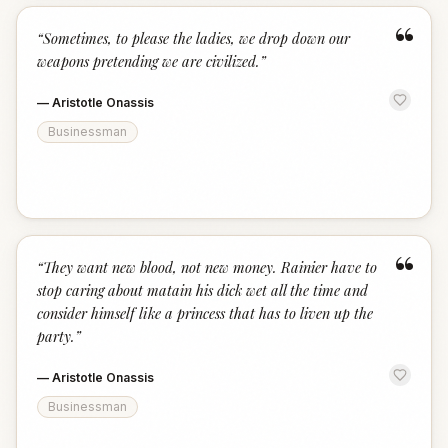
“
“
Sometimes, to please the ladies, we drop down our
weapons pretending we are civilized.
”
—
Aristotle Onassis
Businessman
“
“
They want new blood, not new money. Rainier have to
stop caring about matain his dick wet all the time and
consider himself like a princess that has to liven up the
party.
”
—
Aristotle Onassis
Businessman