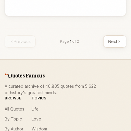
Previous
Next
Page
1
of
2
“
Quotes Famous
A curated archive of 46,805 quotes from 5,622
of history's greatest minds.
BROWSE
TOPICS
All Quotes
Life
By Topic
Love
By Author
Wisdom