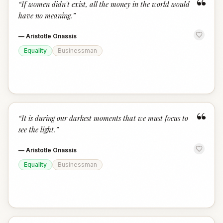
“
“
If women didn't exist, all the money in the world would
have no meaning.
”
—
Aristotle Onassis
Equality
Businessman
“
“
It is during our darkest moments that we must focus to
see the light.
”
—
Aristotle Onassis
Equality
Businessman