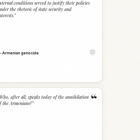
xternal conditions served to justify their policies
nder the rhetoric of state security and
nterests.
”
—
Armenian genocide
“
Who, after all, speaks today of the annihilation
f the Armenians?
”