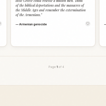
little Greece could resettle a million men. Think
of the biblical deportations and the massacres of
the Middle Ages and remember the extermination
of the Armenians.
”
—
Armenian genocide
Page
1
of
4