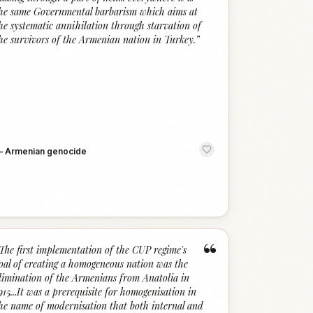
he same Governmental barbarism which aims at
he systematic annihilation through starvation of
he survivors of the Armenian nation in Turkey.
”
—
Armenian genocide
“
The first implementation of the CUP regime's
oal of creating a homogeneous nation was the
limination of the Armenians from Anatolia in
915...It was a prerequisite for homogenisation in
he name of modernisation that both internal and