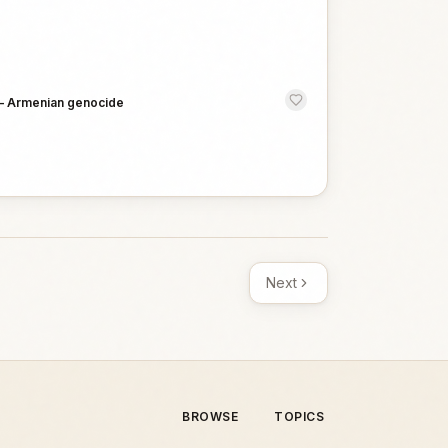
—
Armenian genocide
Next
BROWSE
TOPICS