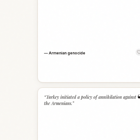
—
Armenian genocide
“
Turkey initiated a policy of annihilation against
the Armenians.
”