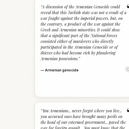
“
A discussion of the Armenian Genocide could
reveal that this Turkish state was not a result of a
war fought against the imperial powers, but, on
the contrary, a product of the war against the
Greek and Armenian minorities. It could show
that a significant part of the National Forces
consisted either of murderers who directly
participated in the Armenian Genocide or of
thieves who had become rich by plundering
Armenian possessions.
”
—
Armenian genocide
“
You Armenians... never forgot where you live...
you accursed ones have brought many perils on
the head of our esteemed government... paved the
way for foreign assault... You must know that the