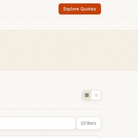
Explore Quotes
Filters