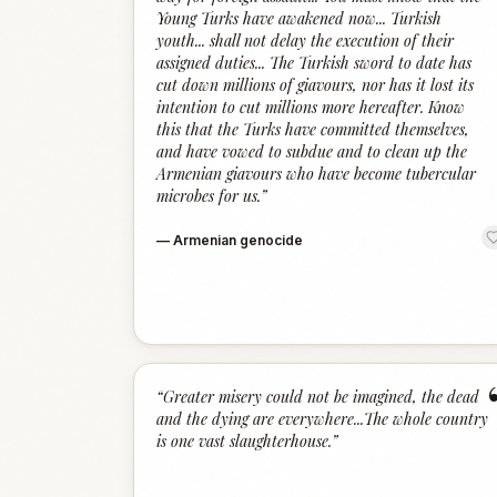
Young Turks have awakened now... Turkish
youth... shall not delay the execution of their
assigned duties... The Turkish sword to date has
cut down millions of giavours, nor has it lost its
intention to cut millions more hereafter. Know
this that the Turks have committed themselves,
and have vowed to subdue and to clean up the
Armenian giavours who have become tubercular
microbes for us.
”
—
Armenian genocide
“
Greater misery could not be imagined, the dead
and the dying are everywhere...The whole country
is one vast slaughterhouse.
”