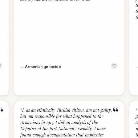
t
t
t
—
Armenian genocide
“
“
“
I, as an ethnically Turkish citizen, am not guilty,
“
but am responsible for what happened to the
g
Armenians in 1915. I did an analysis of the
e
Deputies of the first National Assembly, I have
1
found enough documentation that implicates
t