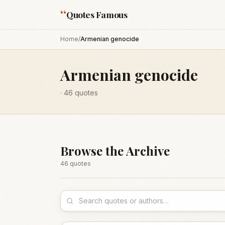
“
Quotes Famous
Home
/
Armenian genocide
Armenian genocide
·
46
quotes
Browse the Archive
46
quote
s