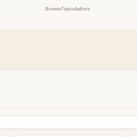
Browse
Topics
Authors