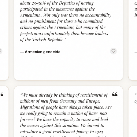
about 25-30% of the Deputies of having
e
participated in the massacres against the
u
Armenians... Not only was there no accountability
i
and no punishment for those who committed
crimes against the Armenians, but many of the
perpetrators unfortunately then became leaders
of the Turkish Republic.
”
—
Armenian genocide
“
“
“
We must already be thinking of resettlement of
“
millions of men from Germany and Europe.
o
Migrations of people have always taken place. Are
we really going to remain a nation of have-nots
forever? We have the capacity to rouse and lead
the masses against this situation. We intend to
introduce a great resettlement policy; In 1923