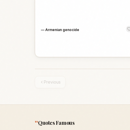
—
Armenian genocide
Previous
“
Quotes Famous