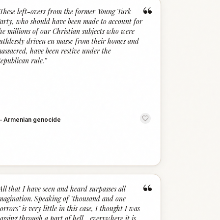
“
These left-overs from the former Young Turk
arty, who should have been made to account for
he millions of our Christian subjects who were
uthlessly driven en masse from their homes and
assacred, have been restive under the
epublican rule.
”
—
Armenian genocide
“
All that I have seen and heard surpasses all
magination. Speaking of "thousand and one
orrors" is very little in this case, I thought I was
assing through a part of hell... everywhere it is