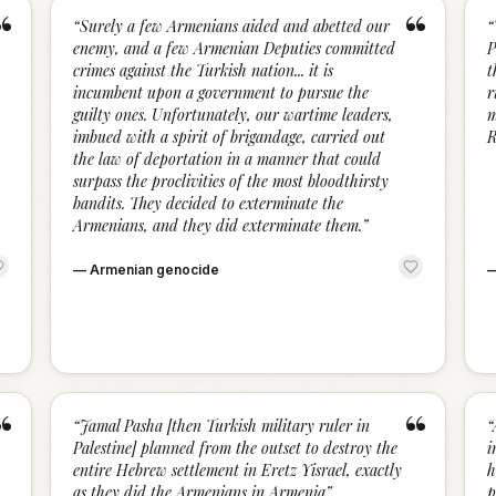
“
“
“
Surely a few Armenians aided and abetted our
“
enemy, and a few Armenian Deputies committed
P
crimes against the Turkish nation... it is
t
incumbent upon a government to pursue the
r
guilty ones. Unfortunately, our wartime leaders,
m
imbued with a spirit of brigandage, carried out
R
the law of deportation in a manner that could
surpass the proclivities of the most bloodthirsty
bandits. They decided to exterminate the
Armenians, and they did exterminate them.
”
—
Armenian genocide
“
“
“
Jamal Pasha [then Turkish military ruler in
“
Palestine] planned from the outset to destroy the
i
entire Hebrew settlement in Eretz Yisrael, exactly
h
as they did the Armenians in Armenia
”
p