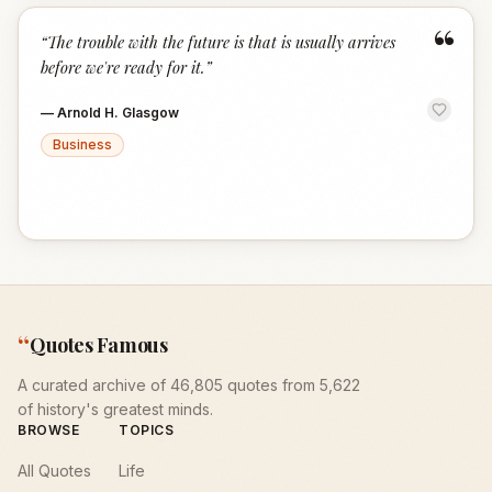
“
“
The trouble with the future is that is usually arrives
before we're ready for it.
”
—
Arnold H. Glasgow
Business
“
Quotes Famous
A curated archive of 46,805 quotes from 5,622
of history's greatest minds.
BROWSE
TOPICS
All Quotes
Life