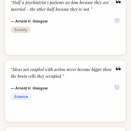
“
“
Half a psychiatrist's patients see him because they are
married - the other half because they're not.
”
—
Arnold H. Glasgow
Society
“
“
Ideas not coupled with action never become bigger than
the brain cells they occupied.
”
—
Arnold H. Glasgow
Science