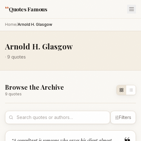
“
Quotes Famous
Home
/
Arnold H. Glasgow
Arnold H. Glasgow
·
9
quotes
Browse the Archive
9
quote
s
Filters
“
A consultant is someone who saves his client almost