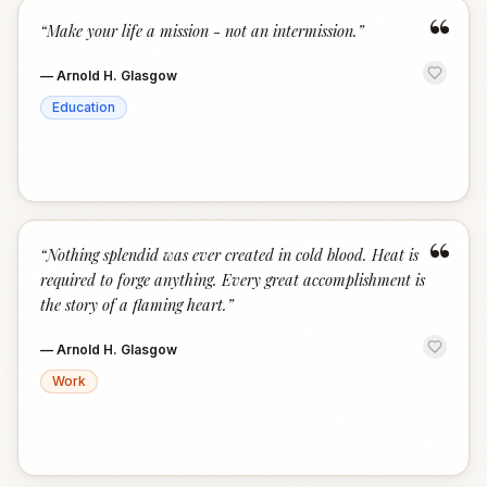
“
“
Make your life a mission - not an intermission.
”
—
Arnold H. Glasgow
Education
“
“
Nothing splendid was ever created in cold blood. Heat is
required to forge anything. Every great accomplishment is
the story of a flaming heart.
”
—
Arnold H. Glasgow
Work