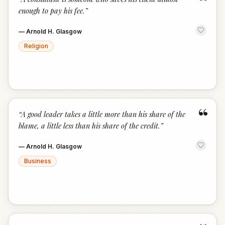
“
enough to pay his fee.
”
—
Arnold H. Glasgow
Religion
“
“
A good leader takes a little more than his share of the
blame, a little less than his share of the credit.
”
—
Arnold H. Glasgow
Business