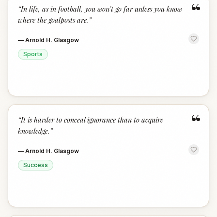
“
“
In life, as in football, you won't go far unless you know
where the goalposts are.
”
—
Arnold H. Glasgow
Sports
“
“
It is harder to conceal ignorance than to acquire
knowledge.
”
—
Arnold H. Glasgow
Success