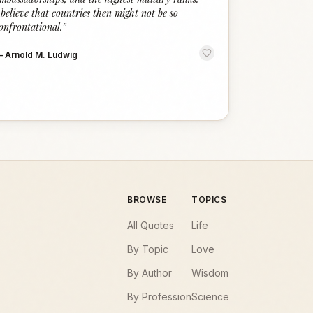
 believe that countries then might not be so
onfrontational.
”
—
Arnold M. Ludwig
BROWSE
TOPICS
All Quotes
Life
By Topic
Love
By Author
Wisdom
By Profession
Science