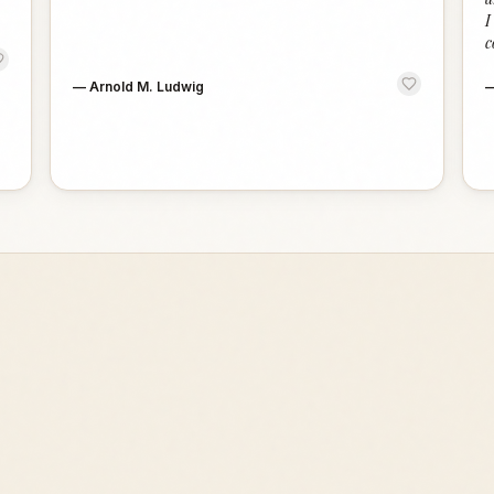
I
c
—
Arnold M. Ludwig