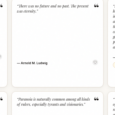
“
“
“
There was no future and no past. The present
“
was eternity.
”
h
i
a
t
c
g
p
a
—
Arnold M. Ludwig
“
“
“
Paranoia is naturally common among all kinds
“
of rulers, especially tyrants and visionaries.
”
o
r
a