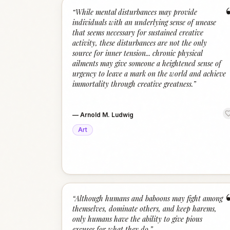
“
While mental disturbances may provide
individuals with an underlying sense of unease
that seems necessary for sustained creative
activity, these disturbances are not the only
source for inner tension... chronic physical
ailments may give someone a heightened sense of
urgency to leave a mark on the world and achieve
immortality through creative greatness.
”
—
Arnold M. Ludwig
Art
“
Although humans and baboons may fight among
themselves, dominate others, and keep harems,
only humans have the ability to give pious
excuses for what they do.
”