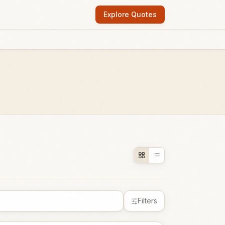
Explore Quotes
Filters