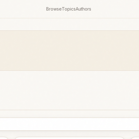
Browse
Topics
Authors