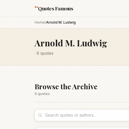
“
Quotes Famous
Home
/
Arnold M. Ludwig
Arnold M. Ludwig
·
6
quotes
Browse the Archive
6
quote
s