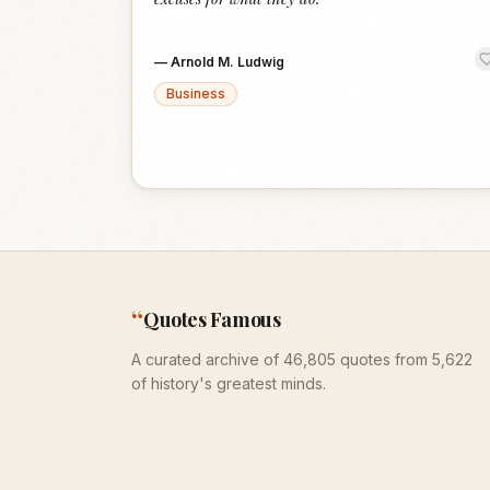
—
Arnold M. Ludwig
Business
“
Quotes Famous
A curated archive of 46,805 quotes from 5,622
of history's greatest minds.