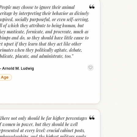
“
People may choose to ignore their animal
eritage by interpreting their behavior as divinely
nspired, socially purposeful, or even self-serving,
ll of which they attribute to being human, but
hey masticate, fornicate, and procreate, much as
himps and do, so they should have little cause to
et upset if they learn that they act like other
rimates when they politically agitate, debate,
bdicate, placate, and administrate, too.
”
—
Arnold M. Ludwig
Age
“
There not only should be far higher percentages
f women in power, but they should be well
epresented at every level: crucial cabinet posts,
mbassadorships, and the highest military ranks.