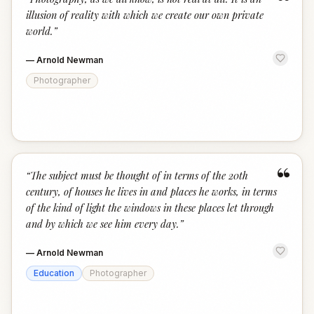
“
illusion of reality with which we create our own private
world.
”
—
Arnold Newman
Photographer
“
“
The subject must be thought of in terms of the 20th
century, of houses he lives in and places he works, in terms
of the kind of light the windows in these places let through
and by which we see him every day.
”
—
Arnold Newman
Education
Photographer