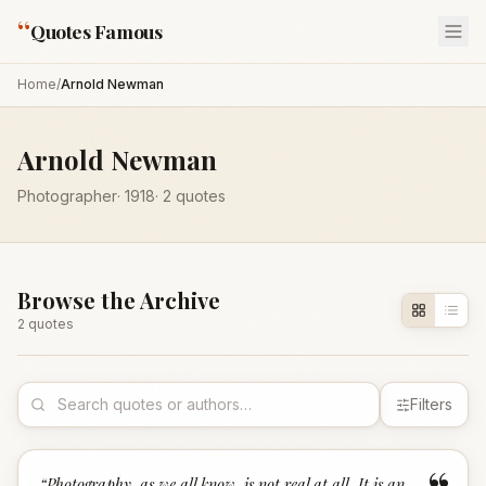
“
Quotes Famous
Home
/
Arnold Newman
Arnold Newman
Photographer
·
1918
·
2
quotes
Browse the Archive
2
quote
s
Filters
“
Photography, as we all know, is not real at all. It is an