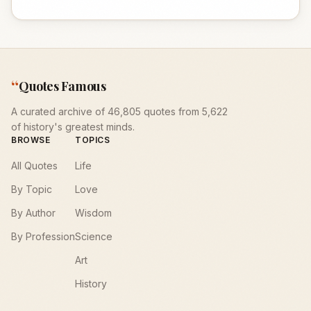
“
Quotes Famous
A curated archive of 46,805 quotes from 5,622
of history's greatest minds.
BROWSE
TOPICS
All Quotes
Life
By Topic
Love
By Author
Wisdom
By Profession
Science
Art
History