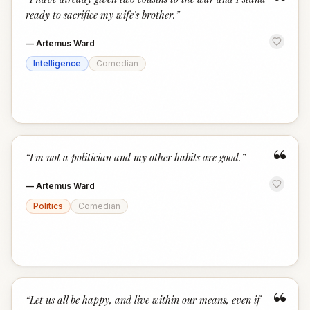
“
ready to sacrifice my wife's brother.
”
—
Artemus Ward
Intelligence
Comedian
“
“
I'm not a politician and my other habits are good.
”
—
Artemus Ward
Politics
Comedian
“
“
Let us all be happy, and live within our means, even if