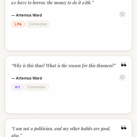
we have to borrow the money to do it with.
”
—
Artemus Ward
Life
Comedian
“
“
Why is this thus? What is the reason for this thusness?
”
—
Artemus Ward
Art
Comedian
“
“
I am not a politician, and my other habits are good,
also.
”