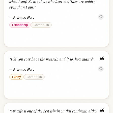
when I sing. So are those who hear me. They are sadder
even than I am.
”
—
Artemus Ward
Friendship
Comedian
“
“
Did you ever have the measels, and if so, how many?
”
—
Artemus Ward
Funny
Comedian
“
“
My wife is one of the best wimin on this continent, altho'