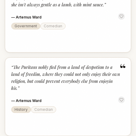
she isn't always gentle as a lamb, with mint sauce.
”
—
Artemus Ward
Government
Comedian
“
“
The Puritans nobly fled from a land of despotism to a
land of freedim, where they could not only enjoy their own
religion, but could prevent everybody else from enjoyin
his.
”
—
Artemus Ward
History
Comedian