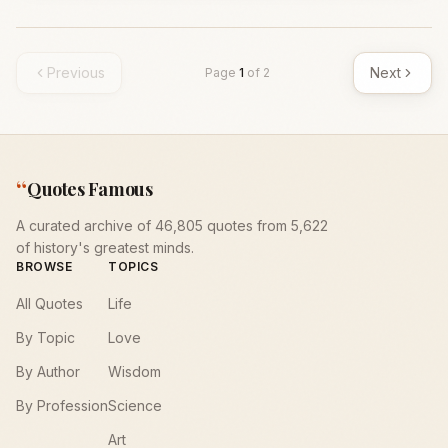
Previous
Next
Page
1
of
2
“
Quotes Famous
A curated archive of 46,805 quotes from 5,622
of history's greatest minds.
BROWSE
TOPICS
All Quotes
Life
By Topic
Love
By Author
Wisdom
By Profession
Science
Art