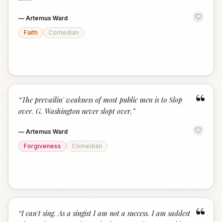
—
Artemus Ward
Faith
Comedian
“
“
The prevailin' weakness of most public men is to Slop
over. G. Washington never slopt over.
”
—
Artemus Ward
Forgiveness
Comedian
“
“
I can't sing. As a singist I am not a success. I am saddest