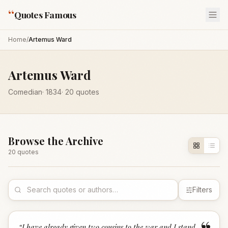
“
Quotes Famous
Home
/
Artemus Ward
Artemus Ward
Comedian
·
1834
·
20
quotes
Browse the Archive
20
quote
s
Filters
“
I have already given two cousins to the war and I stand