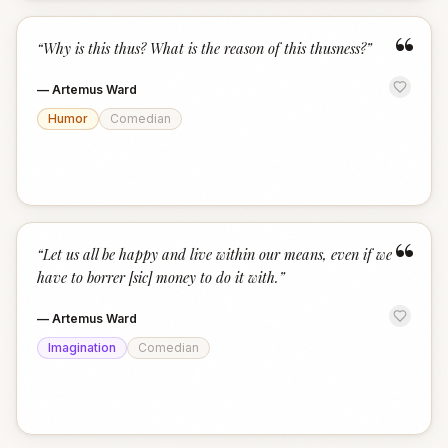
“
“
Why is this thus? What is the reason of this thusness?
”
—
Artemus Ward
Humor
Comedian
“
“
Let us all be happy and live within our means, even if we
have to borrer [sic] money to do it with.
”
—
Artemus Ward
Imagination
Comedian