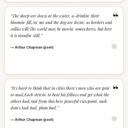
“
“
The sheep are down at the water, a-drinkin' their
bloomin' fill,An' me and the dog are dozin', as herders and
collies will;The world may be movin' somewheres, but here
it is standin' still.
”
—
Arthur Chapman (poet)
“
“
It's hard to think that in cities there's men who are goin'
to mad,Each strivin' to beat his fellows and get what the
others had;And from this here peaceful viewpoint, such
doin's look bad, plum bad.
”
—
Arthur Chapman (poet)