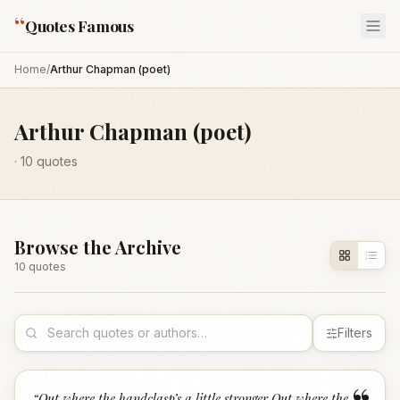
“
Quotes Famous
Home
/
Arthur Chapman (poet)
Arthur Chapman (poet)
·
10
quotes
Browse the Archive
10
quote
s
Filters
“
Out where the handclasp’s a little stronger,Out where the