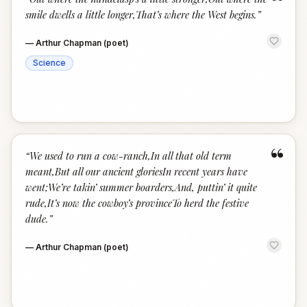
“
smile dwells a little longer,That’s where the West begins.
”
—
Arthur Chapman (poet)
Science
“
“
We used to run a cow-ranch,In all that old term
meant,But all our ancient gloriesIn recent years have
went;We’re takin’ summer boarders,And, puttin’ it quite
rude,It’s now the cowboy’s provinceTo herd the festive
dude.
”
—
Arthur Chapman (poet)