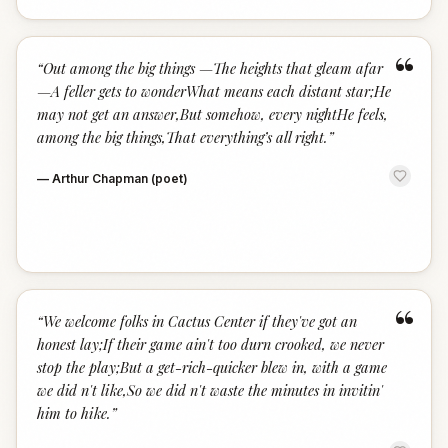
“
“
Out among the big things —The heights that gleam afar
—A feller gets to wonderWhat means each distant star;He
may not get an answer,But somehow, every nightHe feels,
among the big things,That everything’s all right.
”
—
Arthur Chapman (poet)
“
“
We welcome folks in Cactus Center if they've got an
honest lay;If their game ain't too durn crooked, we never
stop the play;But a get-rich-quicker blew in, with a game
we did n't like,So we did n't waste the minutes in invitin'
him to hike.
”