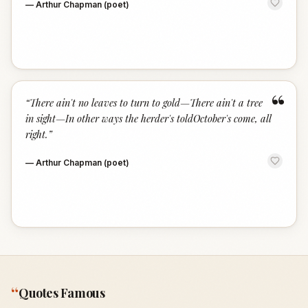
—
Arthur Chapman (poet)
“
“
There ain't no leaves to turn to gold—There ain't a tree
in sight—In other ways the herder's toldOctober's come, all
right.
”
—
Arthur Chapman (poet)
“
Quotes Famous