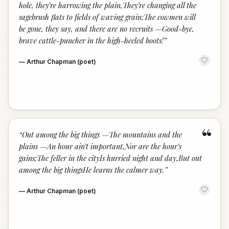
hole, they’re harrowing the plain,They’re changing all the
sagebrush flats to fields of waving grain;The cowmen will
be gone, they say, and there are no recruits —Good-bye,
brave cattle-puncher in the high-heeled boots!
”
—
Arthur Chapman (poet)
“
“
Out among the big things —The mountains and the
plains —An hour ain’t important,Nor are the hour’s
gains;The feller in the cityIs hurried night and day,But out
among the big thingsHe learns the calmer way.
”
—
Arthur Chapman (poet)