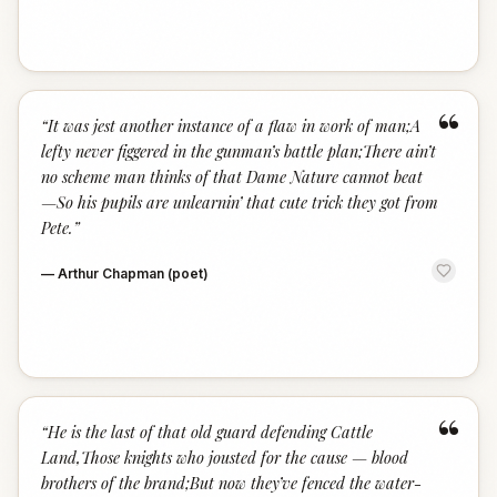
“
“
It was jest another instance of a flaw in work of man;A
lefty never figgered in the gunman’s battle plan;There ain’t
no scheme man thinks of that Dame Nature cannot beat
—So his pupils are unlearnin’ that cute trick they got from
Pete.
”
—
Arthur Chapman (poet)
“
“
He is the last of that old guard defending Cattle
Land,Those knights who jousted for the cause — blood
brothers of the brand;But now they’ve fenced the water-