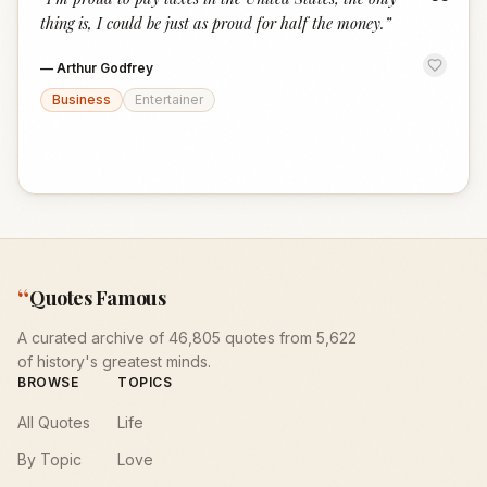
“
thing is, I could be just as proud for half the money.
”
—
Arthur Godfrey
Business
Entertainer
“
Quotes Famous
A curated archive of 46,805 quotes from 5,622
of history's greatest minds.
BROWSE
TOPICS
All Quotes
Life
By Topic
Love