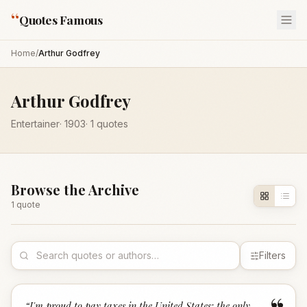
“
Quotes Famous
Home
/
Arthur Godfrey
Arthur Godfrey
Entertainer
·
1903
·
1
quotes
Browse the Archive
1
quote
Filters
“
I'm proud to pay taxes in the United States; the only