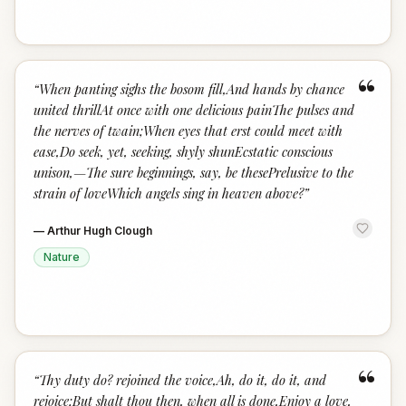
“
“
When panting sighs the bosom fill,And hands by chance
united thrillAt once with one delicious painThe pulses and
the nerves of twain;When eyes that erst could meet with
ease,Do seek, yet, seeking, shyly shunEcstatic conscious
unison,—The sure beginnings, say, be thesePrelusive to the
strain of loveWhich angels sing in heaven above?
”
—
Arthur Hugh Clough
Nature
“
“
Thy duty do? rejoined the voice,Ah, do it, do it, and
rejoice;But shalt thou then, when all is done,Enjoy a love,