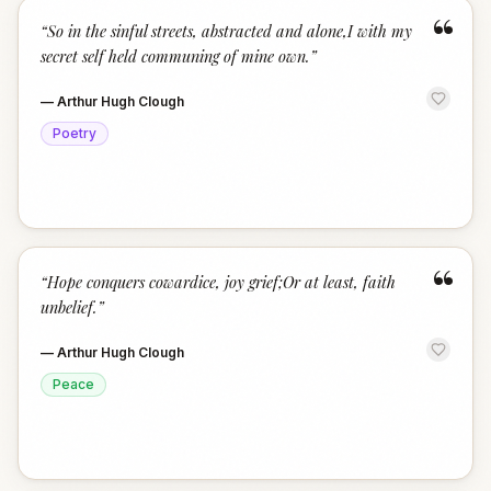
“
“
So in the sinful streets, abstracted and alone,I with my
secret self held communing of mine own.
”
—
Arthur Hugh Clough
Poetry
“
“
Hope conquers cowardice, joy grief;Or at least, faith
unbelief.
”
—
Arthur Hugh Clough
Peace