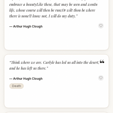
embrace a beautyLike these, that may be seen and wonIn
life, whose course will then be run;Or wilt thou be where
there is none?I know not, I will do my duty.
”
—
Arthur Hugh Clough
“
“
Think where we are. Carlyle has led us all into the desert,
and he has left us there.
”
—
Arthur Hugh Clough
Death