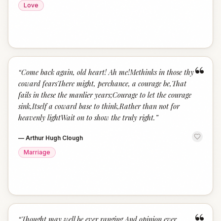
Love
“
“
Come back again, old heart! Ah me!Methinks in those thy
coward fearsThere might, perchance, a courage be,That
fails in these the manlier years;Courage to let the courage
sink,Itself a coward base to think,Rather than not for
heavenly lightWait on to show the truly right.
”
—
Arthur Hugh Clough
Marriage
“
Thought may well be ever ranging,And opinion ever