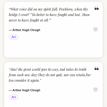
“
“
What voice did on my spirit fall, Peschiera, when thy
bridge I crost? ‘’Tis better to have fought and lost, Than
never to have fought at all.’
”
—
Arthur Hugh Clough
Art
“
“
Alas! the great world goes its way,And takes its truth
from each new day;They do not quit, nor can retain,Far
less consider it again.
”
—
Arthur Hugh Clough
Art