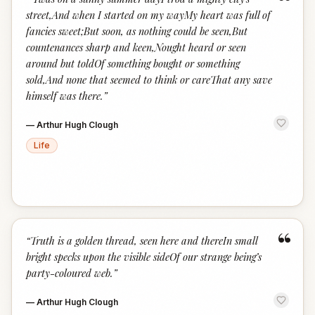
“
street,And when I started on my wayMy heart was full of
fancies sweet;But soon, as nothing could be seen,But
countenances sharp and keen,Nought heard or seen
around but toldOf something bought or something
sold,And none that seemed to think or careThat any save
himself was there.
”
—
Arthur Hugh Clough
Life
“
“
Truth is a golden thread, seen here and thereIn small
bright specks upon the visible sideOf our strange being’s
party-coloured web.
”
—
Arthur Hugh Clough