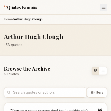
“
Quotes Famous
Home
/
Arthur Hugh Clough
Arthur Hugh Clough
·
58
quotes
Browse the Archive
58
quote
s
Filters
“
’Twas on a sunny summer dayI trod a mighty city’s