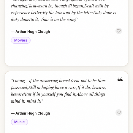
“
changing,Task-work be, though ill begun,Dealt with by
experience better;By the law and by the letterDuty done is
duty doneDo it, Time is on the wing!
”
—
Arthur Hugh Clough
Movies
“
“
Loving—if the answering breastSeem not to be thus
possessed,Still in hoping have a care;If it do, beware,
beware!But if in yourself you find it,Above all things—
mind it, mind it!
”
—
Arthur Hugh Clough
Music