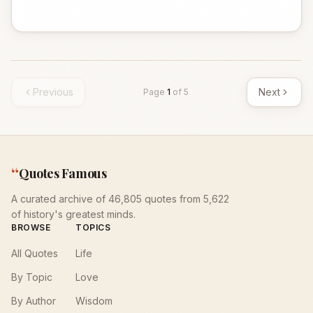
Previous
Next
Page
1
of
5
“
Quotes Famous
A curated archive of 46,805 quotes from 5,622
of history's greatest minds.
BROWSE
TOPICS
All Quotes
Life
By Topic
Love
By Author
Wisdom