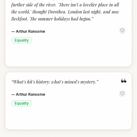
further side of the river. 'There isn't a lovelier place in all
the world,' thought Dorothea. London last night, and now
Beckfoot. The summer holidays had begun.
”
—
Arthur Ransome
Equality
“
“
What's hit's history: what's missed's mystery.
”
—
Arthur Ransome
Equality