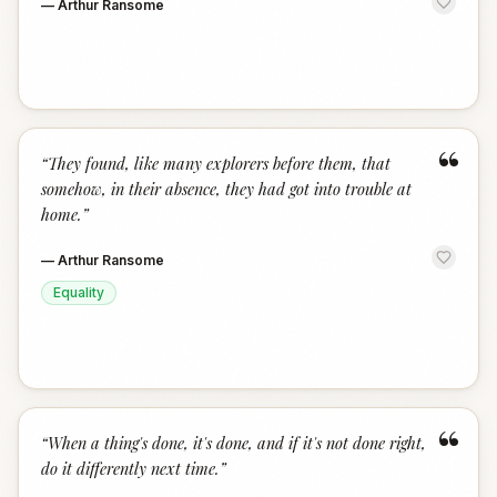
—
Arthur Ransome
“
“
They found, like many explorers before them, that
somehow, in their absence, they had got into trouble at
home.
”
—
Arthur Ransome
Equality
“
“
When a thing's done, it's done, and if it's not done right,
do it differently next time.
”