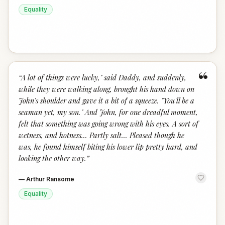
Equality
“
“
A lot of things were lucky," said Daddy, and suddenly,
while they were walking along, brought his hand down on
John's shoulder and gave it a bit of a squeeze. "You'll be a
seaman yet, my son." And John, for one dreadful moment,
felt that something was going wrong with his eyes. A sort of
wetness, and hotness... Partly salt... Pleased though he
was, he found himself biting his lower lip pretty hard, and
looking the other way.
”
—
Arthur Ransome
Equality