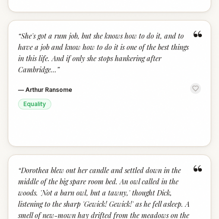
“
“
She's got a rum job, but she knows how to do it, and to
have a job and know how to do it is one of the best things
in this life. And if only she stops hankering after
Cambridge...
”
—
Arthur Ransome
Equality
“
“
Dorothea blew out her candle and settled down in the
middle of the big spare room bed. An owl called in the
woods. 'Not a barn owl, but a tawny,' thought Dick,
listening to the sharp 'Gewick! Gewick!' as he fell asleep. A
smell of new-mown hay drifted from the meadows on the