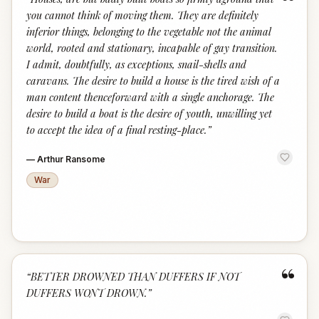
“
you cannot think of moving them. They are definitely
inferior things, belonging to the vegetable not the animal
world, rooted and stationary, incapable of gay transition.
I admit, doubtfully, as exceptions, snail-shells and
caravans. The desire to build a house is the tired wish of a
man content thenceforward with a single anchorage. The
desire to build a boat is the desire of youth, unwilling yet
to accept the idea of a final resting-place.
”
—
Arthur Ransome
War
“
“
BETTER DROWNED THAN DUFFERS IF NOT
DUFFERS WONT DROWN.
”