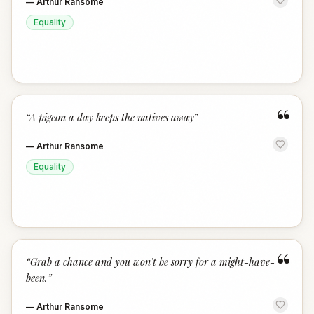
—
Arthur Ransome
Equality
“
“
A pigeon a day keeps the natives away
”
—
Arthur Ransome
Equality
“
“
Grab a chance and you won't be sorry for a might-have-
been.
”
—
Arthur Ransome