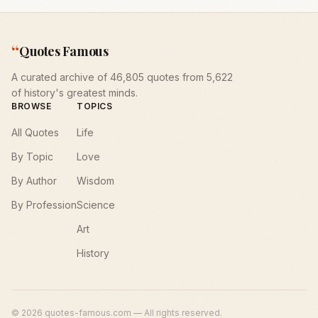
“
Quotes Famous
A curated archive of 46,805 quotes from 5,622
of history's greatest minds.
BROWSE
TOPICS
All Quotes
Life
By Topic
Love
By Author
Wisdom
By Profession
Science
Art
History
©
2026
quotes-famous.com — All rights reserved.