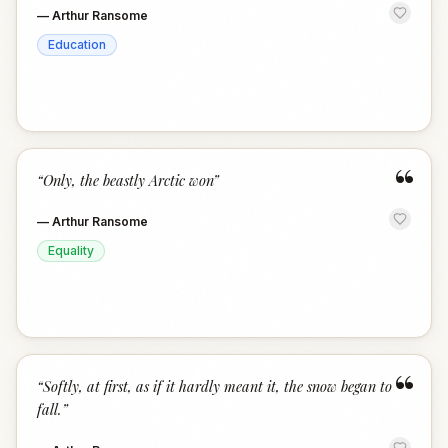
—
Arthur Ransome
Education
“
“
Only, the beastly Arctic won
”
—
Arthur Ransome
Equality
“
“
Softly, at first, as if it hardly meant it, the snow began to
fall.
”