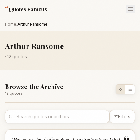
“
Quotes Famous
Home
/
Arthur Ransome
Arthur Ransome
·
12
quotes
Browse the Archive
12
quote
s
Filters
“
Houses, are but badly built boats so firmly aground that