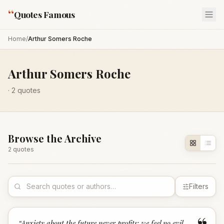
“
Quotes Famous
Home
/
Arthur Somers Roche
Arthur Somers Roche
·
2
quotes
Browse the Archive
2
quote
s
Filters
“
Anxiety about the future never profits; we feel no evil