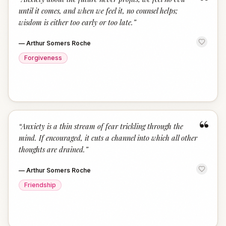
“
until it comes, and when we feel it, no counsel helps;
wisdom is either too early or too late.
”
—
Arthur Somers Roche
Forgiveness
“
“
Anxiety is a thin stream of fear trickling through the
mind. If encouraged, it cuts a channel into which all other
thoughts are drained.
”
—
Arthur Somers Roche
Friendship