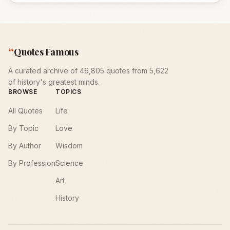
“
Quotes Famous
A curated archive of 46,805 quotes from 5,622
of history's greatest minds.
BROWSE
TOPICS
All Quotes
Life
By Topic
Love
By Author
Wisdom
By Profession
Science
Art
History