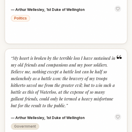
—
Arthur Wellesley, 1st Duke of Wellington
Politics
“
“
My heart is broken by the terrible loss I have sustained in
my old friends and companions and my poor soldiers.
Believe me, nothing except a battle lost can be half so
melancholy as a battle won: the bravery of my troops
hitherto saved me from the greater evil; but to win such a
battle as this of Waterloo, at the expense of so many
gallant friends, could only be termed a heavy misfortune
but for the result to the public.
”
—
Arthur Wellesley, 1st Duke of Wellington
Government