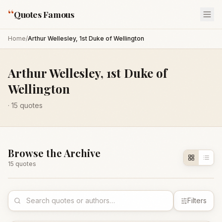
“
Quotes Famous
Home
/
Arthur Wellesley, 1st Duke of Wellington
Arthur Wellesley, 1st Duke of
Wellington
·
15
quotes
Browse the Archive
15
quote
s
Filters