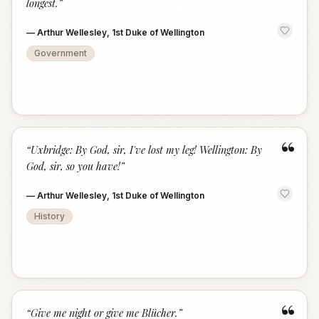
longest.
”
—
Arthur Wellesley, 1st Duke of Wellington
Government
“
“
Uxbridge: By God, sir, I've lost my leg! Wellington: By
God, sir, so you have!
”
—
Arthur Wellesley, 1st Duke of Wellington
History
“
“
Give me night or give me Blücher.
”