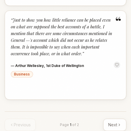
“
“
Just to show you how little reliance can be placed even
on what are supposed the best accounts of a battle, I
mention that there are some circumstances mentioned in
General —'s account which did not occur as he relates
them. It is impossible to say when each important
occurrence took place, or in what order.
”
—
Arthur Wellesley, 1st Duke of Wellington
Business
Previous
Next
Page
1
of
2