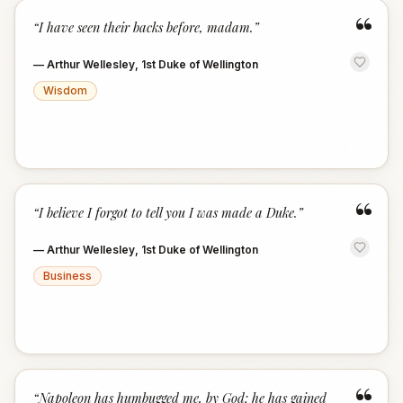
“
“
I have seen their backs before, madam.
”
—
Arthur Wellesley, 1st Duke of Wellington
Wisdom
“
“
I believe I forgot to tell you I was made a Duke.
”
—
Arthur Wellesley, 1st Duke of Wellington
Business
“
“
Napoleon has humbugged me, by God; he has gained