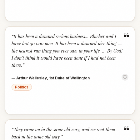
“
“
It has been a damned serious business... Blucher and I
have lost 30,000 men. It has been a damned nice thing —
the nearest run thing you ever saw in your life. … By God!
I don't think it would have been done if I had not been
there.
”
—
Arthur Wellesley, 1st Duke of Wellington
Politics
“
“
They came on in the same old way, and we sent them
back in the same old way.
”