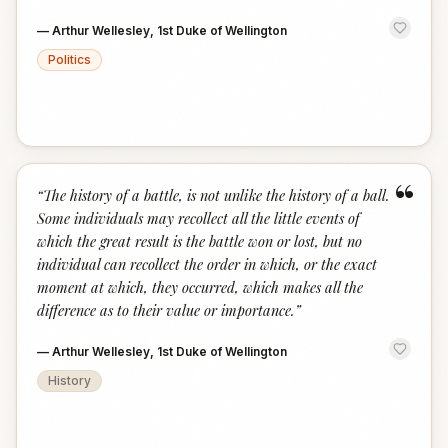
—
Arthur Wellesley, 1st Duke of Wellington
Politics
“
“
The history of a battle, is not unlike the history of a ball.
Some individuals may recollect all the little events of
which the great result is the battle won or lost, but no
individual can recollect the order in which, or the exact
moment at which, they occurred, which makes all the
difference as to their value or importance.
”
—
Arthur Wellesley, 1st Duke of Wellington
History