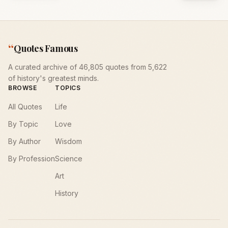
“
Quotes Famous
A curated archive of 46,805 quotes from 5,622
of history's greatest minds.
BROWSE
TOPICS
All Quotes
Life
By Topic
Love
By Author
Wisdom
By Profession
Science
Art
History