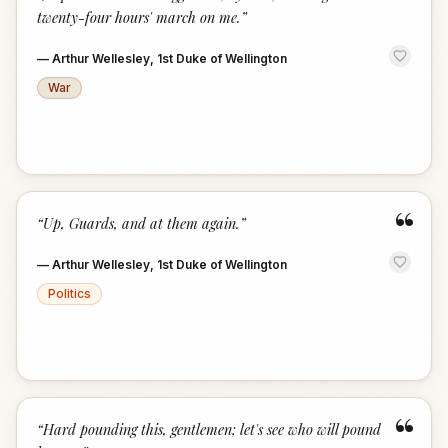
twenty-four hours' march on me.
”
—
Arthur Wellesley, 1st Duke of Wellington
War
“
“
Up, Guards, and at them again.
”
—
Arthur Wellesley, 1st Duke of Wellington
Politics
“
“
Hard pounding this, gentlemen; let's see who will pound