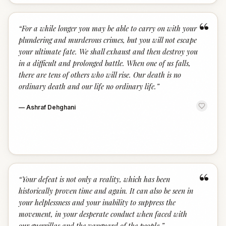
“
“
For a while longer you may be able to carry on with your
plundering and murderous crimes, but you will not escape
your ultimate fate. We shall exhaust and then destroy you
in a difficult and prolonged battle. When one of us falls,
there are tens of others who will rise. Our death is no
ordinary death and our life no ordinary life.
”
—
Ashraf Dehghani
“
“
Your defeat is not only a reality, which has been
historically proven time and again. It can also be seen in
your helplessness and your inability to suppress the
movement, in your desperate conduct when faced with
our guerrillas and the vanguard of the people.
”