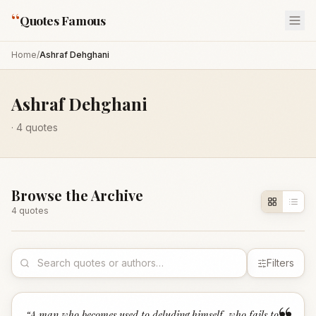
“
Quotes Famous
Home
/
Ashraf Dehghani
Ashraf Dehghani
·
4
quotes
Browse the Archive
4
quote
s
Filters
“
A man who becomes used to deluding himself, who fails to