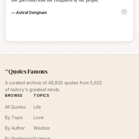
—
Ashraf Dehghani
“
Quotes Famous
A curated archive of 46,805 quotes from 5,622
of history's greatest minds.
BROWSE
TOPICS
All Quotes
Life
By Topic
Love
By Author
Wisdom
By Profession
Science