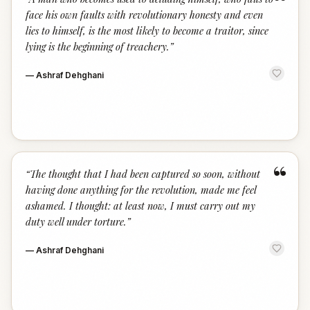
“
face his own faults with revolutionary honesty and even
lies to himself, is the most likely to become a traitor, since
lying is the beginning of treachery.
”
—
Ashraf Dehghani
“
“
The thought that I had been captured so soon, without
having done anything for the revolution, made me feel
ashamed. I thought: at least now, I must carry out my
duty well under torture.
”
—
Ashraf Dehghani