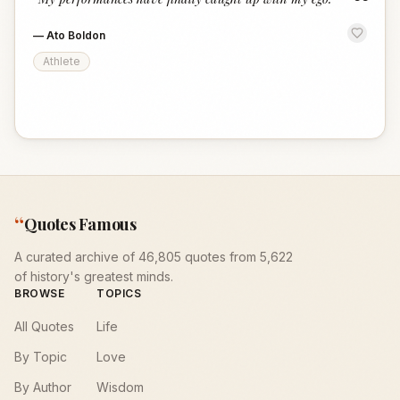
“
—
Ato Boldon
Athlete
“
Quotes Famous
A curated archive of 46,805 quotes from 5,622
of history's greatest minds.
BROWSE
TOPICS
All Quotes
Life
By Topic
Love
By Author
Wisdom