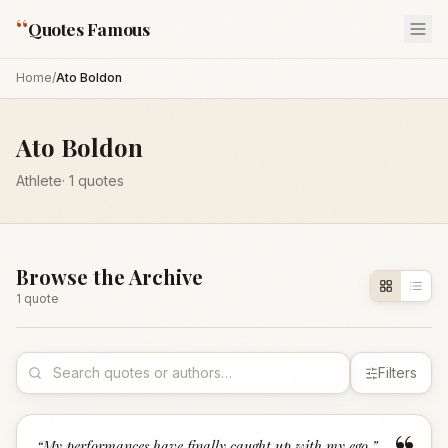
“
Quotes Famous
Home
/
Ato Boldon
Ato Boldon
Athlete
·
1
quotes
Browse the Archive
1
quote
Filters
“
My performances have finally caught up with my ego.
”