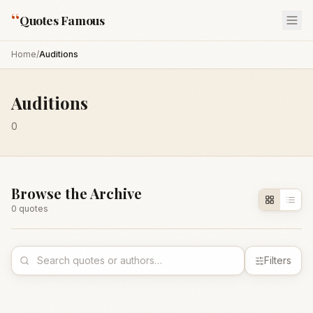
“
Quotes Famous
Home
/
Auditions
Auditions
0
Browse the Archive
0
quote
s
Filters