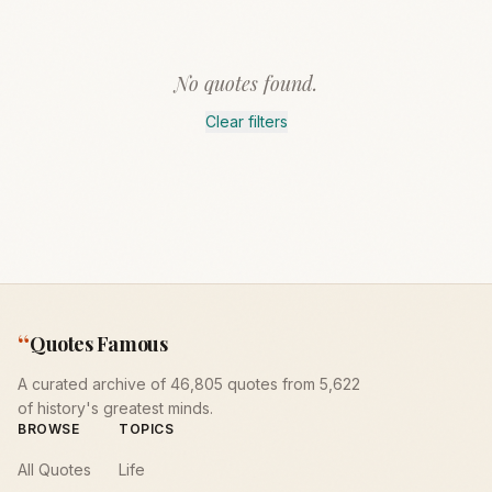
No quotes found.
Clear filters
“
Quotes Famous
A curated archive of 46,805 quotes from 5,622
of history's greatest minds.
BROWSE
TOPICS
All Quotes
Life