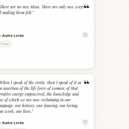
“
There are no new ideas. There are only new ways
f making them felt.
”
—
Audre Lorde
Poet
“
When I speak of the erotic, then I speak of it as
n assertion of the life force of women; of that
reative energy empowered, the knowledge and
se of which we are now reclaiming in our
anguage, our history, our dancing, our loving,
ur work, our lives.
”
—
Audre Lorde