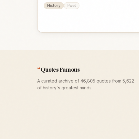
History
Poet
“
Quotes Famous
A curated archive of 46,805 quotes from 5,622
of history's greatest minds.