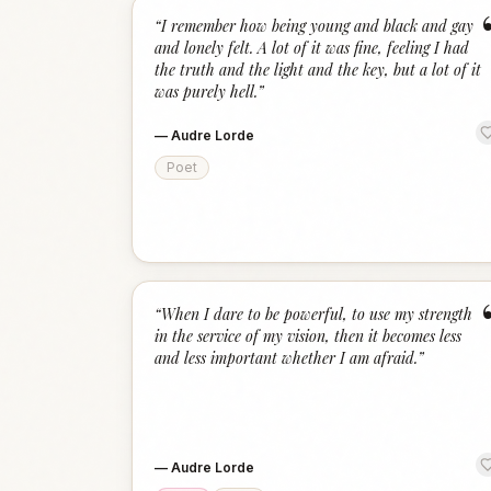
“
I remember how being young and black and gay
and lonely felt. A lot of it was fine, feeling I had
the truth and the light and the key, but a lot of it
was purely hell.
”
—
Audre Lorde
Poet
“
When I dare to be powerful, to use my strength
in the service of my vision, then it becomes less
and less important whether I am afraid.
”
—
Audre Lorde