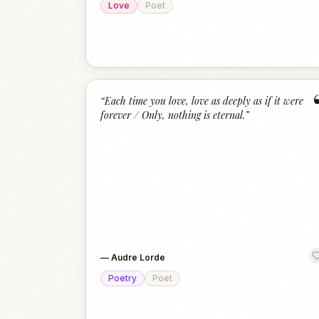
Love
Poet
“
Each time you love, love as deeply as if it were
forever / Only, nothing is eternal.
”
—
Audre Lorde
Poetry
Poet