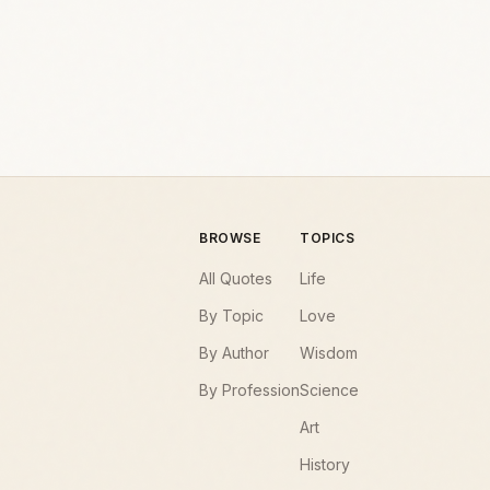
BROWSE
TOPICS
All Quotes
Life
By Topic
Love
By Author
Wisdom
By Profession
Science
Art
History