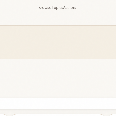
Browse
Topics
Authors