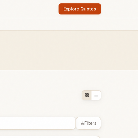
Explore Quotes
Filters