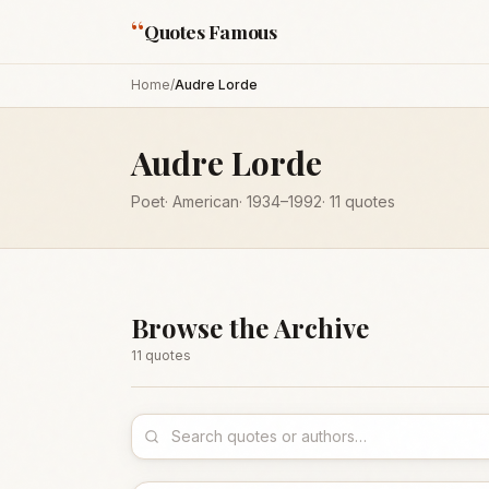
“
Quotes Famous
Home
/
Audre Lorde
Audre Lorde
Poet
·
American
·
1934
–1992
·
11
quotes
Browse the Archive
11
quote
s