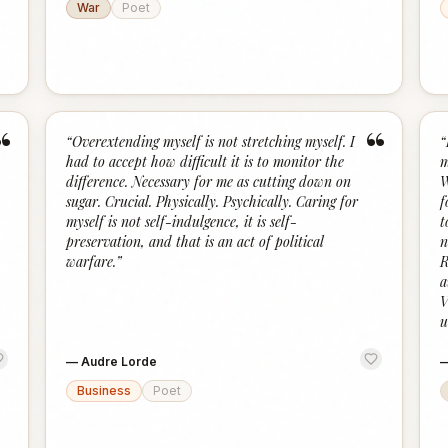
War
Poet
“
“
“
Overextending myself is not stretching myself. I
“
had to accept how difficult it is to monitor the
m
difference. Necessary for me as cutting down on
W
sugar. Crucial. Physically. Psychically. Caring for
f
myself is not self-indulgence, it is self-
t
preservation, and that is an act of political
n
warfare.
”
R
a
V
u
—
Audre Lorde
Business
Poet