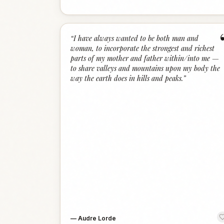
“
I have always wanted to be both man and
woman, to incorporate the strongest and richest
parts of my mother and father within/into me —
to share valleys and mountains upon my body the
way the earth does in hills and peaks.
”
—
Audre Lorde