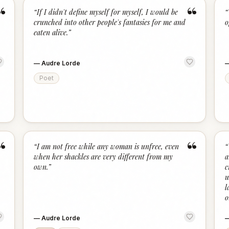
“
“
“
If I didn't define myself for myself, I would be
“
crunched into other people's fantasies for me and
o
eaten alive.
”
—
Audre Lorde
Poet
“
“
“
I am not free while any woman is unfree, even
“
when her shackles are very different from my
a
own.
”
c
u
l
o
—
Audre Lorde