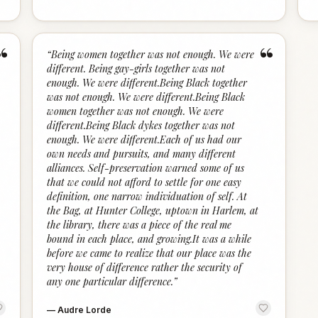
“
“
“
Being women together was not enough. We were
different. Being gay-girls together was not
enough. We were different.Being Black together
was not enough. We were different.Being Black
women together was not enough. We were
different.Being Black dykes together was not
enough. We were different.Each of us had our
own needs and pursuits, and many different
alliances. Self-preservation warned some of us
that we could not afford to settle for one easy
definition, one narrow individuation of self. At
the Bag, at Hunter College, uptown in Harlem, at
the library, there was a piece of the real me
bound in each place, and growing.It was a while
before we came to realize that our place was the
very house of difference rather the security of
any one particular difference.
”
—
Audre Lorde