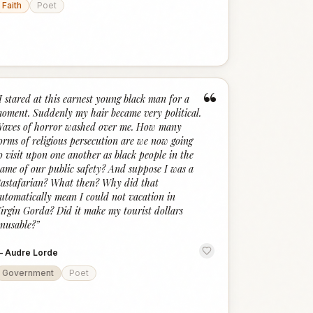
Faith
Poet
“
I stared at this earnest young black man for a
oment. Suddenly my hair became very political.
aves of horror washed over me. How many
orms of religious persecution are we now going
o visit upon one another as black people in the
ame of our public safety? And suppose I was a
astafarian? What then? Why did that
utomatically mean I could not vacation in
irgin Gorda? Did it make my tourist dollars
nusable?
”
—
Audre Lorde
Government
Poet