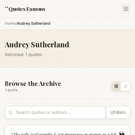
“
Quotes Famous
Home
/
Audrey Sutherland
Audrey Sutherland
Astronaut
·
1
quotes
Browse the Archive
1
quote
Filters
“
The only real security is not insurance or money or a job,