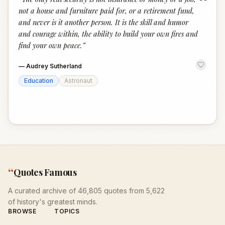
“
not a house and furniture paid for, or a retirement fund,
and never is it another person. It is the skill and humor
and courage within, the ability to build your own fires and
find your own peace.
”
—
Audrey Sutherland
Education
Astronaut
“
Quotes Famous
A curated archive of 46,805 quotes from 5,622
of history's greatest minds.
BROWSE
TOPICS