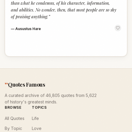
than what he condemns, of his character, information,
and abilities. No wonder, then, that most people are so shy
of praising anything.
”
—
Ausustus Hare
“
Quotes Famous
A curated archive of 46,805 quotes from 5,622
of history's greatest minds.
BROWSE
TOPICS
All Quotes
Life
By Topic
Love