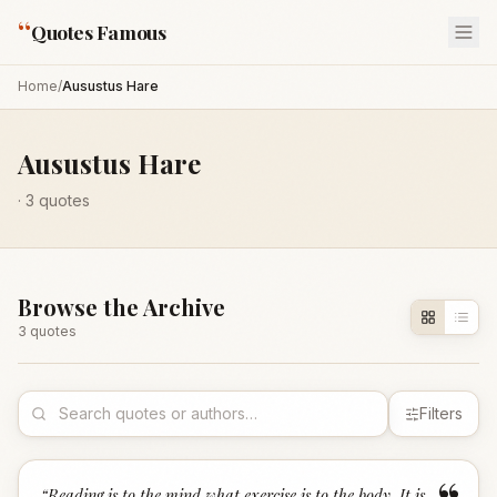
“
Quotes Famous
Home
/
Ausustus Hare
Ausustus Hare
·
3
quotes
Browse the Archive
3
quote
s
Filters
“
Reading is to the mind what exercise is to the body. It is