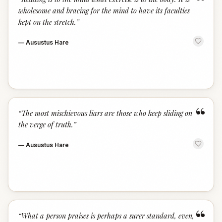
“
wholesome and bracing for the mind to have its faculties
kept on the stretch.
”
—
Ausustus Hare
“
“
The most mischievous liars are those who keep sliding on
the verge of truth.
”
—
Ausustus Hare
“
“
What a person praises is perhaps a surer standard, even,