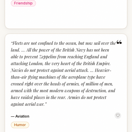
Friendship
“
“
Fleets are not confined to the ocean, but now sail over the
land. … All the power of the British Navy has not been
able to prevent Zeppelins from reaching England and
attacking London, the very heart of the British Empire.
Navies do not protect against aerial attack. … Heavier-
than-air flying machines of the aeroplane type have
crossed right over the heads of armies, of million of men,
armed with the most modern weapons of destruction, and
have raided places in the rear. Armies do not protect
against aerial war.
”
—
Aviation
Humor