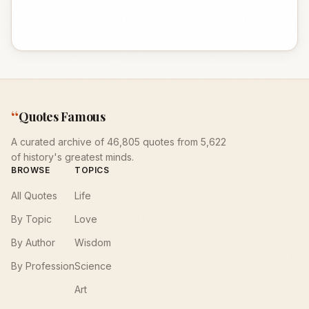
“
Quotes Famous
A curated archive of 46,805 quotes from 5,622
of history's greatest minds.
BROWSE
TOPICS
All Quotes
Life
By Topic
Love
By Author
Wisdom
By Profession
Science
Art