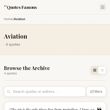
“
Quotes Famous
Home
/
Aviation
Aviation
·
4
quotes
Browse the Archive
4
quote
s
Filters
“
The air is the only place free from prejudices. I knew we