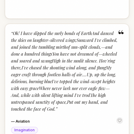
“
“
Oh! I have slipped the surly bonds of EarthAnd danced
the skies on laughter-silvered wings;Sunward I've climbed,
and joined the tumbling mirthof sun-split clouds,—and
done a hundred thingsYou have not dreamed of—wheeled
and soared and swungHigh in the sunlit silence. Hov'ring
there,I've chased the shouting wind along, and flungMy
eager craft through footless halls of air….Up, up the long,
delirious, burning blueI've topped the wind-swept heights
with easy graceWhere never lark nor ever eagle flew—
And, while with silent lifting mind I've trodThe high
untrespassed sanctity of space,Put out my hand, and
touched the face of God.
”
—
Aviation
Imagination