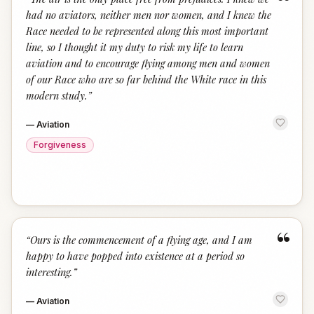
“
had no aviators, neither men nor women, and I knew the
Race needed to be represented along this most important
line, so I thought it my duty to risk my life to learn
aviation and to encourage flying among men and women
of our Race who are so far behind the White race in this
modern study.
”
—
Aviation
Forgiveness
“
“
Ours is the commencement of a flying age, and I am
happy to have popped into existence at a period so
interesting.
”
—
Aviation