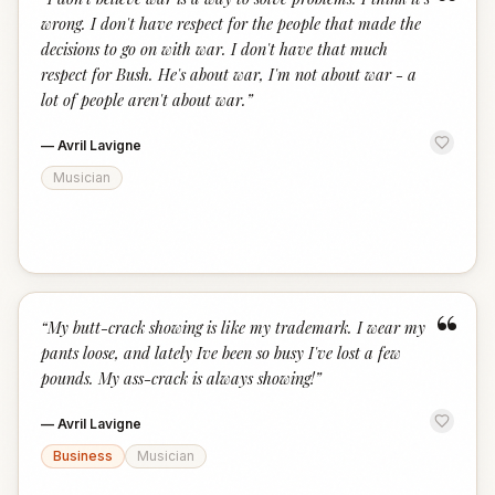
“
wrong. I don't have respect for the people that made the
decisions to go on with war. I don't have that much
respect for Bush. He's about war, I'm not about war - a
lot of people aren't about war.
”
—
Avril Lavigne
Musician
“
“
My butt-crack showing is like my trademark. I wear my
pants loose, and lately Ive been so busy I've lost a few
pounds. My ass-crack is always showing!
”
—
Avril Lavigne
Business
Musician