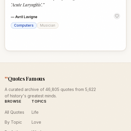
"Acute Laryngitis".
”
—
Avril Lavigne
Computers
Musician
“
Quotes Famous
A curated archive of 46,805 quotes from 5,622
of history's greatest minds.
BROWSE
TOPICS
All Quotes
Life
By Topic
Love