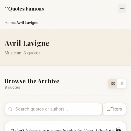
“
Quotes Famous
Home
/
Avril Lavigne
Avril Lavigne
Musician
·
8
quotes
Browse the Archive
8
quote
s
Filters
“
I don't believe war is a way to solve problems. I think it's