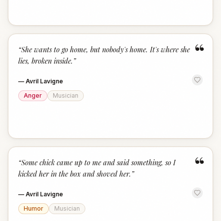
“
“
She wants to go home, but nobody's home. It's where she
lies, broken inside.
”
—
Avril Lavigne
Anger
Musician
“
“
Some chick came up to me and said something, so I
kicked her in the box and shoved her.
”
—
Avril Lavigne
Humor
Musician