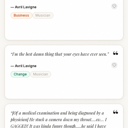
—
Avril Lavigne
Business
Musician
“
“
I'm the best damn thing that your eyes have ever seen.
”
—
Avril Lavigne
Change
Musician
“
“
[Of a medical examination and being diagnosed by a
physician] He stuck a camera down my throat....ew... I
GAGGED! It was kinda funny though.....he said I have