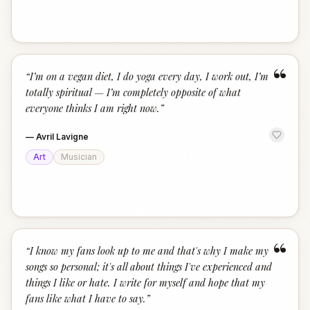
“
“
I’m on a vegan diet, I do yoga every day, I work out, I’m
totally spiritual — I’m completely opposite of what
everyone thinks I am right now.
”
—
Avril Lavigne
Art
Musician
“
“
I know my fans look up to me and that's why I make my
songs so personal; it's all about things I've experienced and
things I like or hate. I write for myself and hope that my
fans like what I have to say.
”