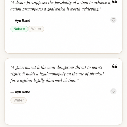
“
“
A desire presupposes the possibility of action to achieve it;
action presupposes a goal which is worth achieving.
”
—
Ayn Rand
Nature
Writer
“
“
A government is the most dangerous threat to man's
rights: it holds a legal monopoly on the use of physical
force against legally disarmed victims.
”
—
Ayn Rand
Writer