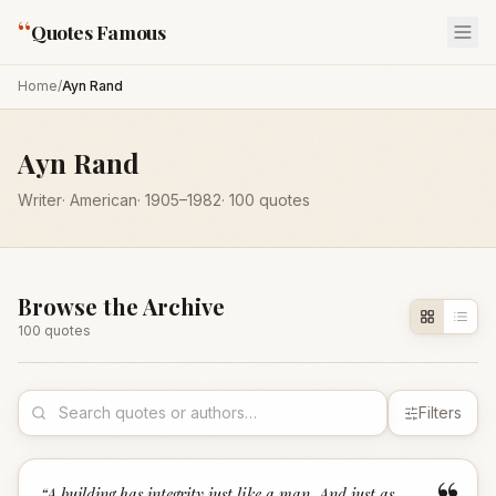
“
Quotes Famous
Home
/
Ayn Rand
Ayn Rand
Writer
·
American
·
1905
–1982
·
100
quotes
Browse the Archive
100
quote
s
Filters
“
A building has integrity just like a man. And just as