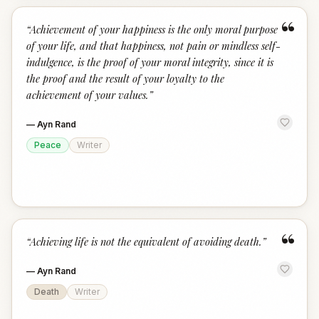
“
“
Achievement of your happiness is the only moral purpose
of your life, and that happiness, not pain or mindless self-
indulgence, is the proof of your moral integrity, since it is
the proof and the result of your loyalty to the
achievement of your values.
”
—
Ayn Rand
Peace
Writer
“
“
Achieving life is not the equivalent of avoiding death.
”
—
Ayn Rand
Death
Writer