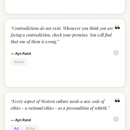
“
“
Contradictions do not exist. Whenever you think you are
facing a contradiction, check your premises. You will find
that one of them is wrong.
”
—
Ayn Rand
Writer
“
“
Every aspect of Western culture needs a new code of
ethics - a rational ethics - as a precondition of rebirth.
”
—
Ayn Rand
Art
Writer