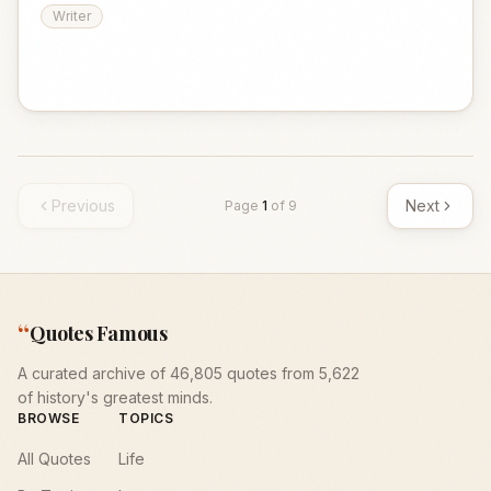
Writer
Previous
Next
Page
1
of
9
“
Quotes Famous
A curated archive of 46,805 quotes from 5,622
of history's greatest minds.
BROWSE
TOPICS
All Quotes
Life