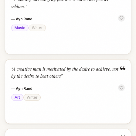
“
seldom.
”
—
Ayn Rand
Music
Writer
“
“
A creative man is motivated by the desire to achieve, not
by the desire to beat others
”
—
Ayn Rand
Art
Writer