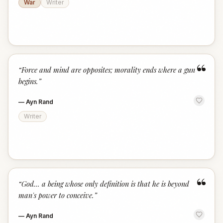
War
Writer
“
“
Force and mind are opposites; morality ends where a gun
begins.
”
—
Ayn Rand
Writer
“
“
God... a being whose only definition is that he is beyond
man's power to conceive.
”
—
Ayn Rand