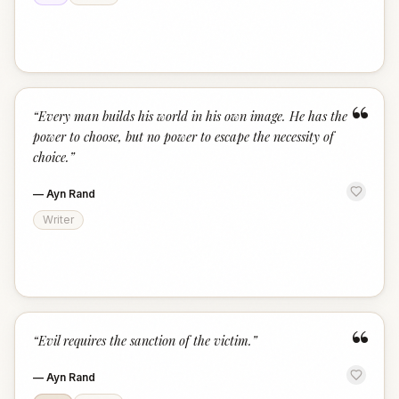
“
“
Every man builds his world in his own image. He has the
power to choose, but no power to escape the necessity of
choice.
”
—
Ayn Rand
Writer
“
“
Evil requires the sanction of the victim.
”
—
Ayn Rand