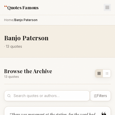
“
Quotes Famous
Home
/
Banjo Paterson
Banjo Paterson
·
13
quotes
Browse the Archive
13
quote
s
Filters
“
There was movement at the station, for the word had