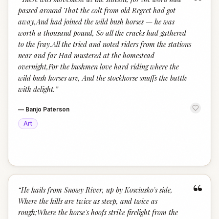
“
passed around That the colt from old Regret had got
away,And had joined the wild bush horses — he was
worth a thousand pound, So all the cracks had gathered
to the fray.All the tried and noted riders from the stations
near and far Had mustered at the homestead
overnight,For the bushmen love hard riding where the
wild bush horses are, And the stockhorse snuffs the battle
with delight.
”
—
Banjo Paterson
Art
“
“
He hails from Snowy River, up by Kosciusko's side,
Where the hills are twice as steep, and twice as
rough;Where the horse's hoofs strike firelight from the