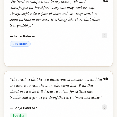
“
“
He lived in comfort, not to say luxury. He had
champagne for breakfast every morning, and his wife
always slept with a pair of diamond ear-rings worth a
small fortune in her ears. It is things like these that show
true gentility.
”
—
Banjo Paterson
Education
“
“
The truth is that he is a dangerous monomaniac, and his
one idea is to ruin the man who owns him. With this
object in view he will display a talent for getting into
trouble and a genius for dying that are almost incredible.
”
—
Banjo Paterson
Equality