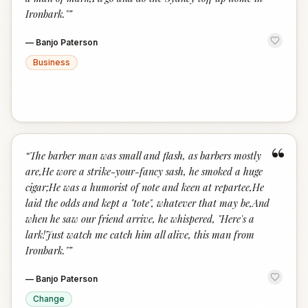
Ironbark."
”
—
Banjo Paterson
Business
“
“
The barber man was small and flash, as barbers mostly
are,He wore a strike-your-fancy sash, he smoked a huge
cigar;He was a humorist of note and keen at repartee,He
laid the odds and kept a "tote", whatever that may be,And
when he saw our friend arrive, he whispered, "Here's a
lark!Just watch me catch him all alive, this man from
Ironbark."
”
—
Banjo Paterson
Change