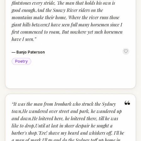
flintstones every stride, The man that holds his own is
good enough.And the Snowy River riders on the
mountains make their home, Where the river runs those
giant hills between;I have seen full many horsemen since I
first commenced to roam, But nowhere yet such horsemen
have I seen.
”
—
Banjo Paterson
Poetry
“
“
It was the man from Ironbark who struck the Sydney
town,He wandered over street and park, he wandered up
and down.He loitered here, he loitered there, till he was
like to drop,Until at last in sheer despair he sought a
barber's shop."Ere! shave my beard and whiskers off, I'll be
a man of mark,I'll go and do the Sydney toff up home in