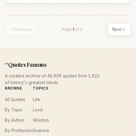
Previous
Next
Page
1
of
2
“
Quotes Famous
A curated archive of 46,805 quotes from 5,622
of history's greatest minds.
BROWSE
TOPICS
All Quotes
Life
By Topic
Love
By Author
Wisdom
By Profession
Science