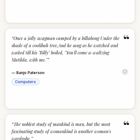
“
“
Once a jolly swagman camped by a billabong Under the
shade of a coolibah tree,And he sang as he watched and
waited till his "Billy" boiled, "You'll come a-waltzing
Matilda, with me."
”
—
Banjo Paterson
Computers
“
“
The noblest study of mankind is man, but the most
fascinating study of womankind is another woman's
wardrobe.
”