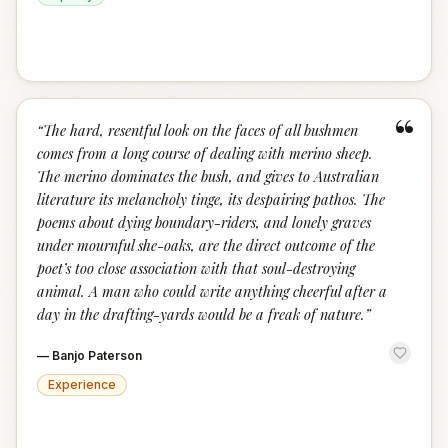
“
“
The hard, resentful look on the faces of all bushmen
comes from a long course of dealing with merino sheep.
The merino dominates the bush, and gives to Australian
literature its melancholy tinge, its despairing pathos. The
poems about dying boundary-riders, and lonely graves
under mournful she-oaks, are the direct outcome of the
poet’s too close association with that soul-destroying
animal. A man who could write anything cheerful after a
day in the drafting-yards would be a freak of nature.
”
—
Banjo Paterson
Experience