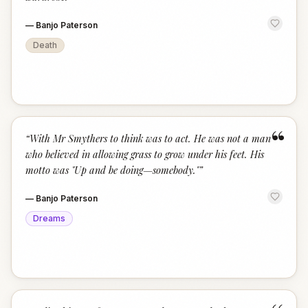
—
Banjo Paterson
Death
“
“
With Mr Smythers to think was to act. He was not a man
who believed in allowing grass to grow under his feet. His
motto was "Up and be doing—somebody."
”
—
Banjo Paterson
Dreams