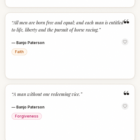
“
“
All men are born free and equal; and each man is entitled
to life, liberty and the pursuit of horse racing.
”
—
Banjo Paterson
Faith
“
“
A man without one redeeming vice.
”
—
Banjo Paterson
Forgiveness