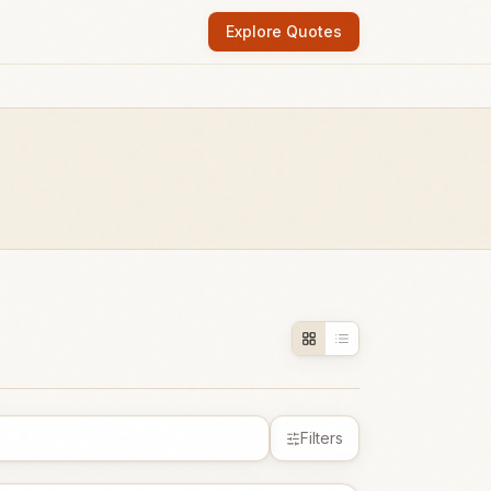
Explore Quotes
Filters