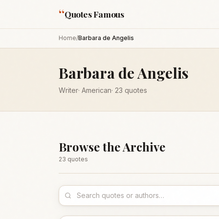
“
Quotes Famous
Home
/
Barbara de Angelis
Barbara de Angelis
Writer
·
American
·
23
quotes
Browse the Archive
23
quote
s