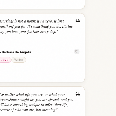
“
Marriage is not a noun; it's a verb. It isn't
omething you get. It's something you do. It's the
ay you love your partner every day.
”
—
Barbara de Angelis
Love
Writer
“
No matter what age you are, or what your
ircumstances might be, you are special, and you
till have something unique to offer. Your life,
ecause of who you are, has meaning.
”