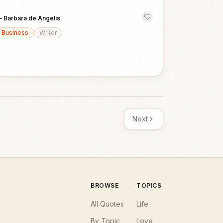
—
Barbara de Angelis
Business
Writer
Next
BROWSE
TOPICS
All Quotes
Life
By Topic
Love