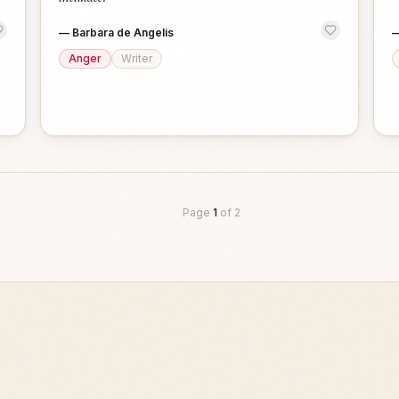
—
Barbara de Angelis
Anger
Writer
Page
1
of
2