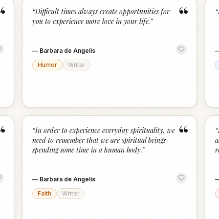
“
“
“
Difficult times always create opportunities for
“
you to experience more love in your life.
”
—
Barbara de Angelis
Humor
Writer
“
“
“
In order to experience everyday spirituality, we
“
need to remember that we are spiritual beings
a
spending some time in a human body.
”
r
—
Barbara de Angelis
Faith
Writer