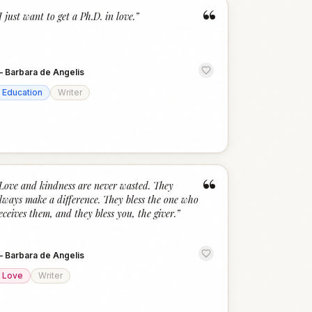
“
I just want to get a Ph.D. in love.
”
—
Barbara de Angelis
Education
Writer
“
Love and kindness are never wasted. They
lways make a difference. They bless the one who
eceives them, and they bless you, the giver.
”
—
Barbara de Angelis
Love
Writer