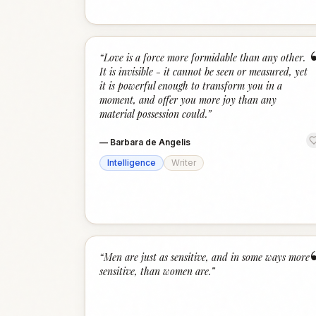
“
Love is a force more formidable than any other.
It is invisible - it cannot be seen or measured, yet
it is powerful enough to transform you in a
moment, and offer you more joy than any
material possession could.
”
—
Barbara de Angelis
Intelligence
Writer
“
Men are just as sensitive, and in some ways more
sensitive, than women are.
”