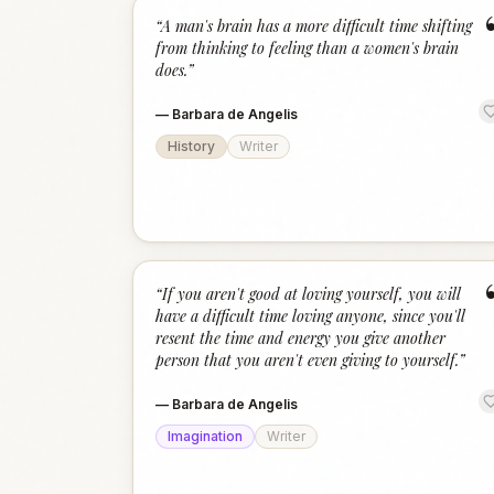
“
A man's brain has a more difficult time shifting
from thinking to feeling than a women's brain
does.
”
—
Barbara de Angelis
History
Writer
“
If you aren't good at loving yourself, you will
have a difficult time loving anyone, since you'll
resent the time and energy you give another
person that you aren't even giving to yourself.
”
—
Barbara de Angelis
Imagination
Writer