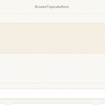
Browse
Topics
Authors