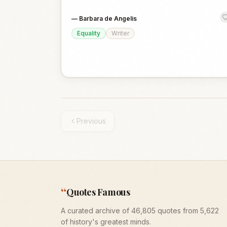
—
Barbara de Angelis
Equality
Writer
Previous
“
Quotes Famous
A curated archive of 46,805 quotes from 5,622
of history's greatest minds.