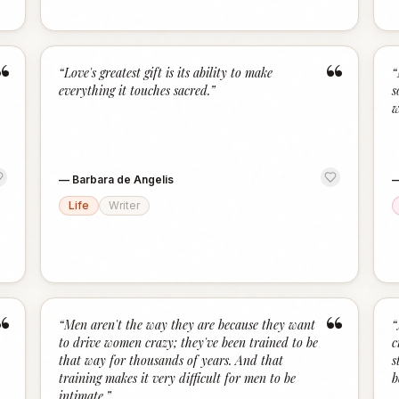
“
“
“
Love's greatest gift is its ability to make
“
everything it touches sacred.
”
s
w
—
Barbara de Angelis
Life
Writer
“
“
“
Men aren't the way they are because they want
“
to drive women crazy; they've been trained to be
c
that way for thousands of years. And that
s
training makes it very difficult for men to be
b
intimate.
”