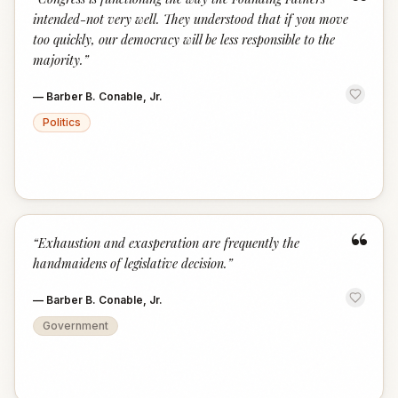
“
intended-not very well. They understood that if you move
too quickly, our democracy will be less responsible to the
majority.
”
—
Barber B. Conable, Jr.
Politics
“
“
Exhaustion and exasperation are frequently the
handmaidens of legislative decision.
”
—
Barber B. Conable, Jr.
Government