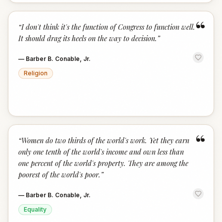
“
“
I don't think it's the function of Congress to function well.
It should drag its heels on the way to decision.
”
—
Barber B. Conable, Jr.
Religion
“
“
Women do two thirds of the world's work. Yet they earn
only one tenth of the world's income and own less than
one percent of the world's property. They are among the
poorest of the world's poor.
”
—
Barber B. Conable, Jr.
Equality