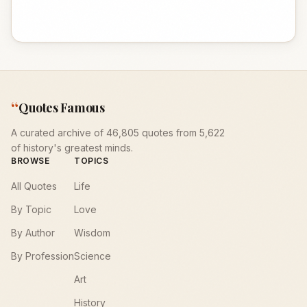
“
Quotes Famous
A curated archive of 46,805 quotes from 5,622
of history's greatest minds.
BROWSE
TOPICS
All Quotes
Life
By Topic
Love
By Author
Wisdom
By Profession
Science
Art
History