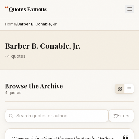
“
Quotes Famous
Home
/
Barber B. Conable, Jr.
Barber B. Conable, Jr.
·
4
quotes
Browse the Archive
4
quote
s
Filters
“
Congress is functioning the way the Founding Fathers