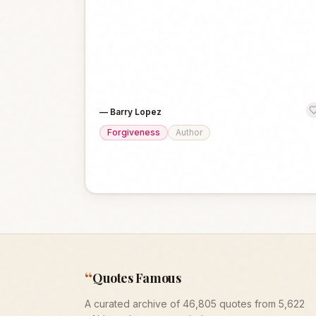
—
Barry Lopez
Forgiveness
Author
“
Quotes Famous
A curated archive of 46,805 quotes from 5,622