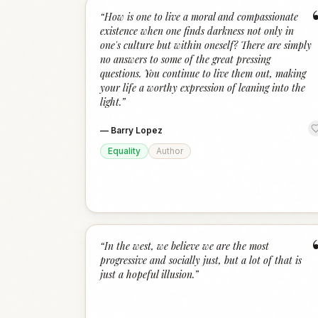
“
How is one to live a moral and compassionate
existence when one finds darkness not only in
one's culture but within oneself? There are simply
no answers to some of the great pressing
questions. You continue to live them out, making
your life a worthy expression of leaning into the
light.
”
—
Barry Lopez
Equality
Author
“
In the west, we believe we are the most
progressive and socially just, but a lot of that is
just a hopeful illusion.
”