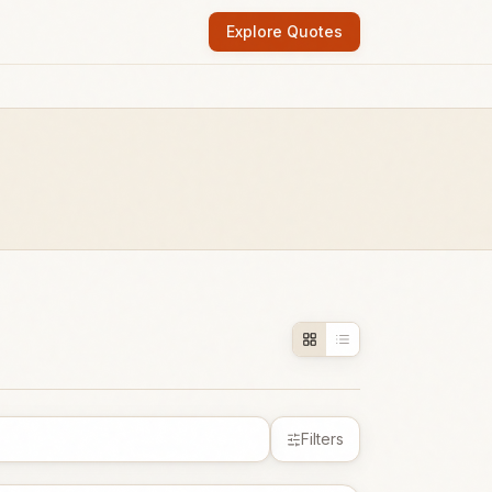
Explore Quotes
Filters