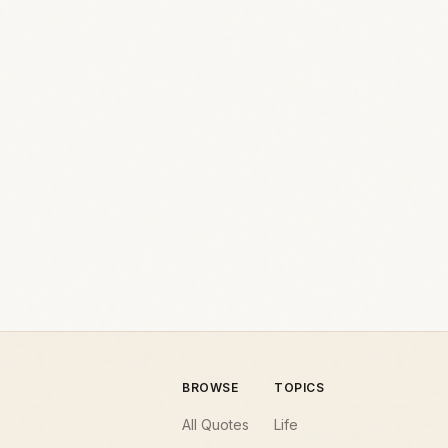
BROWSE
TOPICS
All Quotes
Life