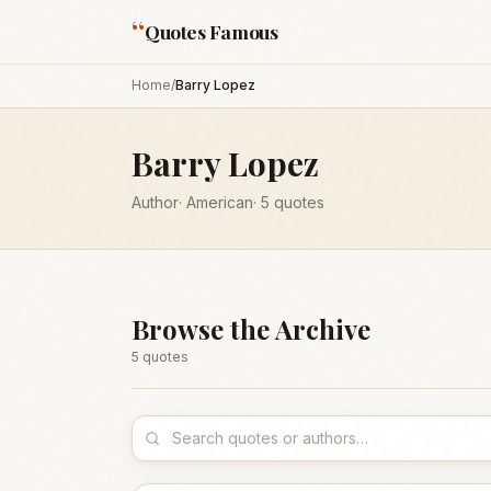
“
Quotes Famous
Home
/
Barry Lopez
Barry Lopez
Author
·
American
·
5
quotes
Browse the Archive
5
quote
s