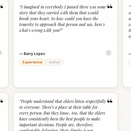
“
“
“
I imagined in everybody I passed there was some
“
story that they carried with them that would
c
break your heart. So how could you have the
a
temerity to approach that person and say, here's
w
what's wrong with you?
”
t
o
—
Barry Lopez
Experience
Author
“
“
“
People understand that elders listen respectfully
to everyone. There’s a place at their table for
every person. But they know, too, that the elders
have consistently been the best people to make
important decisions. People are, therefore,
comfortable deferring. Their dignity is not