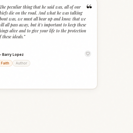
“
The peculiar thing that he said was, all of our
hiefs die on the road. And what he was talking
bout was, we must all bear up and know that we
ill all pass away, but it's important to keep these
hings alive and to give your life to the protection
f these ideals.
”
—
Barry Lopez
Faith
Author