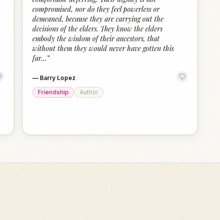
compromised, nor do they feel powerless or
demeaned, because they are carrying out the
decisions of the elders. They know the elders
embody the wisdom of their ancestors, that
without them they would never have gotten this
far…
”
—
Barry Lopez
Friendship
Author