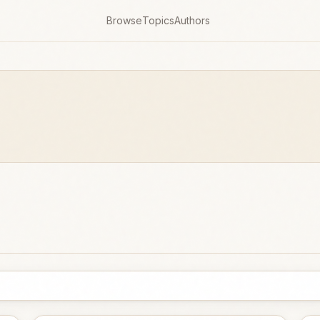
Browse
Topics
Authors