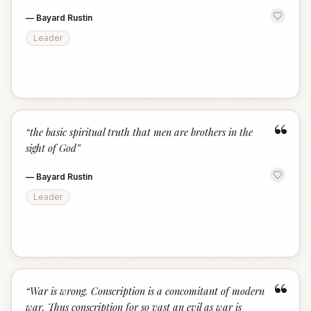
—
Bayard Rustin
Leader
“
“
the basic spiritual truth that men are brothers in the
sight of God
”
—
Bayard Rustin
Leader
“
“
War is wrong. Conscription is a concomitant of modern
war. Thus conscription for so vast an evil as war is