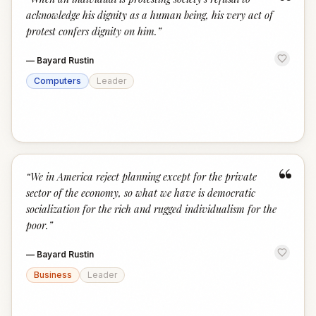
“
acknowledge his dignity as a human being, his very act of
protest confers dignity on him.
”
—
Bayard Rustin
Computers
Leader
“
“
We in America reject planning except for the private
sector of the economy, so what we have is democratic
socialization for the rich and rugged individualism for the
poor.
”
—
Bayard Rustin
Business
Leader