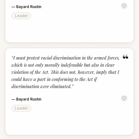
—
Bayard Rustin
Leader
“
“
I must protest racial discrimination in the armed forces,
which is not only morally indefensible but also in clear
violation of the Act. This does not, however, imply that I
could have a part in conforming to the Act if
discrimination were eliminated.
”
—
Bayard Rustin
Leader