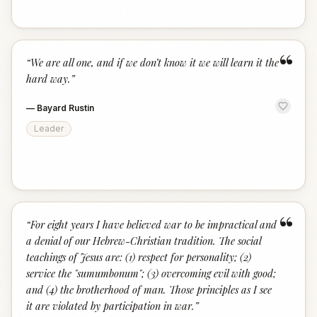
“
“
We are all one, and if we don’t know it we will learn it the
hard way.
”
—
Bayard Rustin
Leader
“
“
For eight years I have believed war to be impractical and
a denial of our Hebrew-Christian tradition. The social
teachings of Jesus are: (1) respect for personality; (2)
service the "sumumbonum"; (3) overcoming evil with good;
and (4) the brotherhood of man. Those principles as I see
it are violated by participation in war.
”