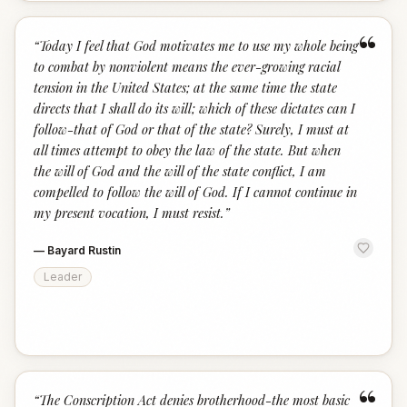
“
“
Today I feel that God motivates me to use my whole being
to combat by nonviolent means the ever-growing racial
tension in the United States; at the same time the state
directs that I shall do its will; which of these dictates can I
follow-that of God or that of the state? Surely, I must at
all times attempt to obey the law of the state. But when
the will of God and the will of the state conflict, I am
compelled to follow the will of God. If I cannot continue in
my present vocation, I must resist.
”
—
Bayard Rustin
Leader
“
“
The Conscription Act denies brotherhood-the most basic