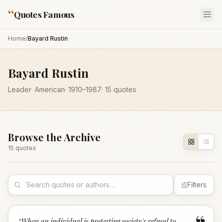
“
Quotes Famous
Home
/
Bayard Rustin
Bayard Rustin
Leader
·
American
·
1910
–1987
·
15
quotes
Browse the Archive
15
quote
s
Filters
“
When an individual is protesting society's refusal to