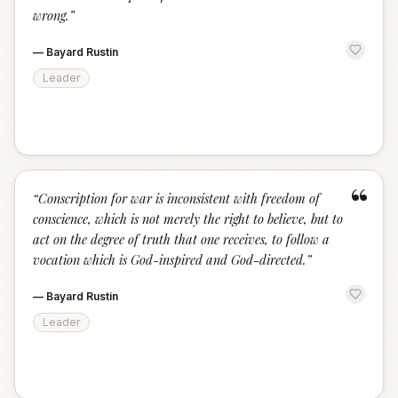
wrong.
”
—
Bayard Rustin
Leader
“
“
Conscription for war is inconsistent with freedom of
conscience, which is not merely the right to believe, but to
act on the degree of truth that one receives, to follow a
vocation which is God-inspired and God-directed.
”
—
Bayard Rustin
Leader