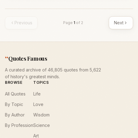
Previous
Next
Page
1
of
2
“
Quotes Famous
A curated archive of 46,805 quotes from 5,622
of history's greatest minds.
BROWSE
TOPICS
All Quotes
Life
By Topic
Love
By Author
Wisdom
By Profession
Science
Art