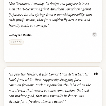
New Testament teaching. Its design and purpose is to set
men apart-German against American, American against
Japanese. Its aim springs from a moral impossibility-that
ends justify means, that from unfriendly acts a new and
friendly world can emerge.
”
—
Bayard Rustin
Leader
“
“
In practice further, it (the Conscription Act) separates
black from white-those supposedly struggling for a
common freedom. Such a separation also is based on the
moral error that racism can overcome racism, that evil
can produce good, that men virtually in slavery can
struggle for a freedom they are denied.
”