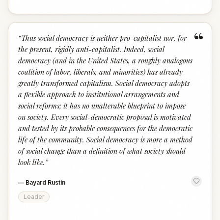
“
“
Thus social democracy is neither pro-capitalist nor, for
the present, rigidly anti-capitalist. Indeed, social
democracy (and in the United States, a roughly analogous
coalition of labor, liberals, and minorities) has already
greatly transformed capitalism. Social democracy adopts
a flexible approach to institutional arrangements and
social reforms; it has no unalterable blueprint to impose
on society. Every social-democratic proposal is motivated
and tested by its probable consequences for the democratic
life of the community. Social democracy is more a method
of social change than a definition of what society should
look like.
”
—
Bayard Rustin
Leader