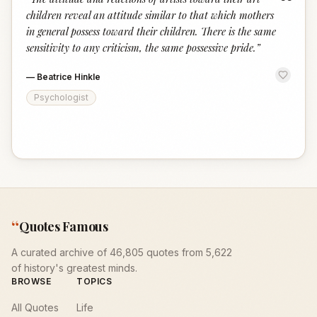
“
children reveal an attitude similar to that which mothers
in general possess toward their children. There is the same
sensitivity to any criticism, the same possessive pride.
”
—
Beatrice Hinkle
Psychologist
“
Quotes Famous
A curated archive of 46,805 quotes from 5,622
of history's greatest minds.
BROWSE
TOPICS
All Quotes
Life