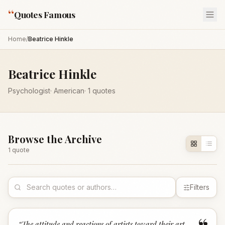
“
Quotes Famous
Home
/
Beatrice Hinkle
Beatrice Hinkle
Psychologist
·
American
·
1
quotes
Browse the Archive
1
quote
Filters
“
The attitude and reactions of artists toward their art