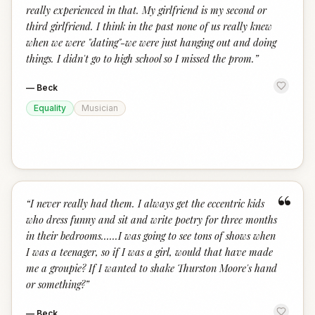
really experienced in that. My girlfriend is my second or
third girlfriend. I think in the past none of us really knew
when we were "dating"-we were just hanging out and doing
things. I didn't go to high school so I missed the prom.
”
—
Beck
Equality
Musician
“
“
I never really had them. I always get the eccentric kids
who dress funny and sit and write poetry for three months
in their bedrooms......I was going to see tons of shows when
I was a teenager, so if I was a girl, would that have made
me a groupie? If I wanted to shake Thurston Moore's hand
or something?
”
—
Beck