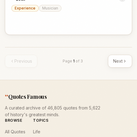
Experience
Musician
Previous
Next
Page
1
of
3
“
Quotes Famous
A curated archive of 46,805 quotes from 5,622
of history's greatest minds.
BROWSE
TOPICS
All Quotes
Life