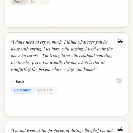
Death
Musician
“
“
I don't need to cry so much. I think whatever you let
loose with crying, I let loose with singing. I tend to be the
one who wants... I'm trying to say this without sounding
too touchy-feely. I'm usually the one who's better at
comforting the person who's crying, you know?
”
—
Beck
Education
Musician
“
“
I'm not good at the protocols of dating. [laughs] I'm not