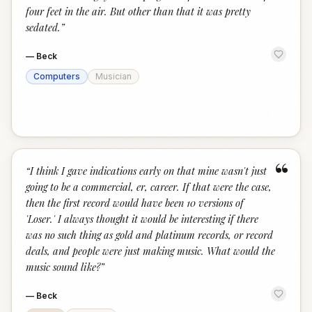
four feet in the air. But other than that it was pretty
sedated.
”
—
Beck
Computers
Musician
“
“
I think I gave indications early on that mine wasn't just
going to be a commercial, er, career. If that were the case,
then the first record would have been 10 versions of
'Loser.' I always thought it would be interesting if there
was no such thing as gold and platinum records, or record
deals, and people were just making music. What would the
music sound like?
”
—
Beck