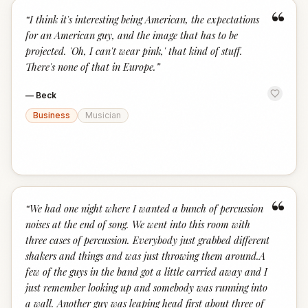
“
“
I think it's interesting being American, the expectations
for an American guy, and the image that has to be
projected. 'Oh, I can't wear pink,' that kind of stuff.
There's none of that in Europe.
”
—
Beck
Business
Musician
“
“
We had one night where I wanted a bunch of percussion
noises at the end of song. We went into this room with
three cases of percussion. Everybody just grabbed different
shakers and things and was just throwing them around.A
few of the guys in the band got a little carried away and I
just remember looking up and somebody was running into
a wall. Another guy was leaping head first about three of