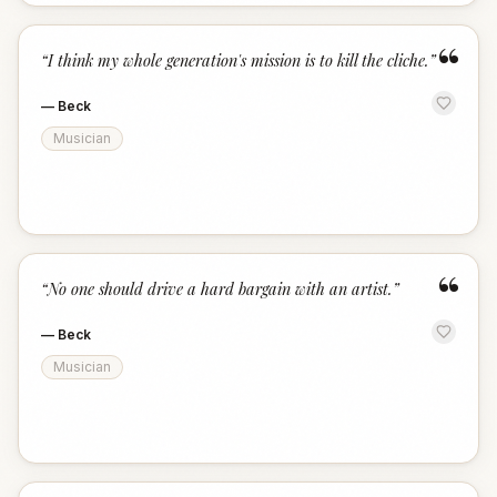
“
“
I think my whole generation's mission is to kill the cliche.
”
—
Beck
Musician
“
“
No one should drive a hard bargain with an artist.
”
—
Beck
Musician