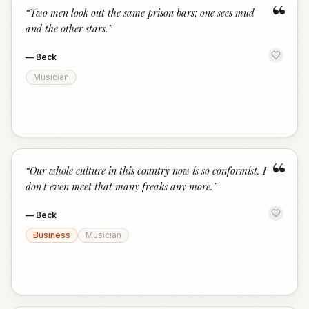
“
“
Two men look out the same prison bars; one sees mud
and the other stars.
”
—
Beck
Musician
“
“
Our whole culture in this country now is so conformist. I
don't even meet that many freaks any more.
”
—
Beck
Business
Musician