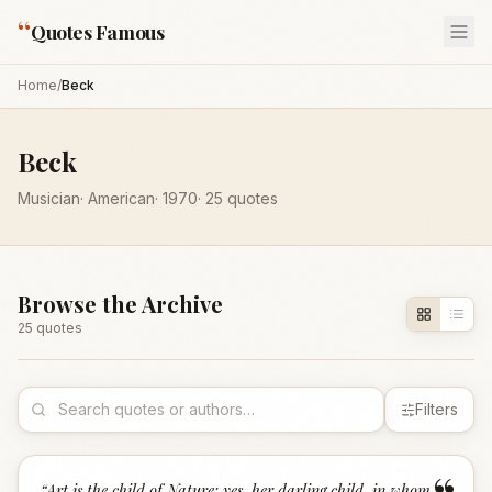
“
Quotes Famous
Home
/
Beck
Beck
Musician
·
American
·
1970
·
25
quotes
Browse the Archive
25
quote
s
Filters
“
Art is the child of Nature; yes, her darling child, in whom