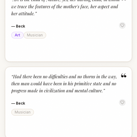
“
we trace the features of the mother's face, her aspect and
her attitude.
”
—
Beck
Art
Musician
“
“
Had there been no difficulties and no thorns in the way,
then man would have been in his primitive state and no
progress made in civilization and mental culture.
”
—
Beck
Musician