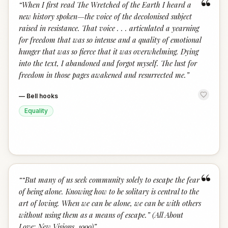
“
“
When I first read The Wretched of the Earth I heard a
new history spoken—the voice of the decolonised subject
raised in resistance. That voice . . . articulated a yearning
for freedom that was so intense and a quality of emotional
hunger that was so fierce that it was overwhelming. Dying
into the text, I abandoned and forgot myself. The lust for
freedom in those pages awakened and resurrected me.
”
—
Bell hooks
Equality
“
“
“But many of us seek community solely to escape the fear
of being alone. Knowing how to be solitary is central to the
art of loving. When we can be alone, we can be with others
without using them as a means of escape.” (All About
Love: New Visions, 1999)
”