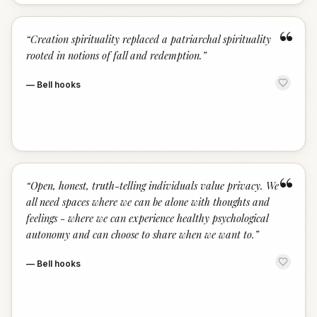
“
“
Creation spirituality replaced a patriarchal spirituality
rooted in notions of fall and redemption.
”
—
Bell hooks
“
“
Open, honest, truth-telling individuals value privacy. We
all need spaces where we can be alone with thoughts and
feelings - where we can experience healthy psychological
autonomy and can choose to share when we want to.
”
—
Bell hooks