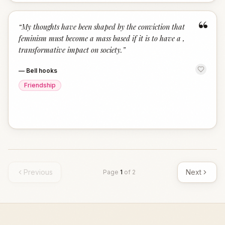
“
“
My thoughts have been shaped by the conviction that
feminism must become a mass based if it is to have a ,
transformative impact on society.
”
—
Bell hooks
Friendship
Previous
Next
Page
1
of
2