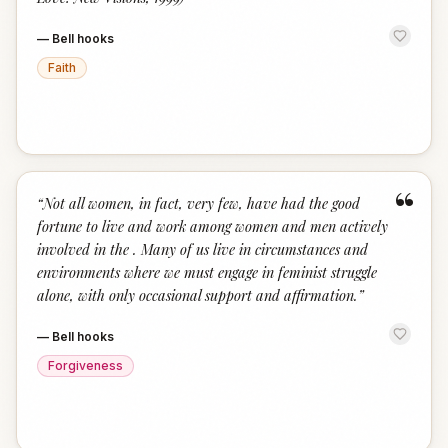
—
Bell hooks
Faith
“
“
Not all women, in fact, very few, have had the good
fortune to live and work among women and men actively
involved in the . Many of us live in circumstances and
environments where we must engage in feminist struggle
alone, with only occasional support and affirmation.
”
—
Bell hooks
Forgiveness