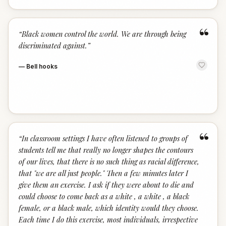
“
“
Black women control the world. We are through being
discriminated against.
”
—
Bell hooks
“
“
In classroom settings I have often listened to groups of
students tell me that really no longer shapes the contours
of our lives, that there is no such thing as racial difference,
that "we are all just people." Then a few minutes later I
give them an exercise. I ask if they were about to die and
could choose to come back as a white , a white , a black
female, or a black male, which identity would they choose.
Each time I do this exercise, most individuals, irrespective