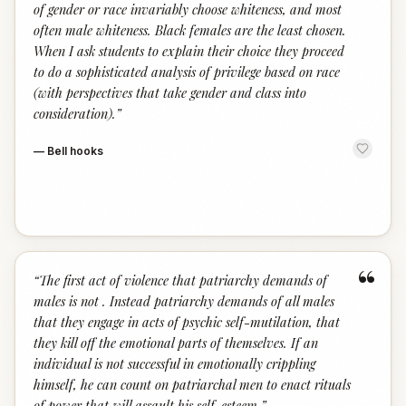
of gender or race invariably choose whiteness, and most
often male whiteness. Black females are the least chosen.
When I ask students to explain their choice they proceed
to do a sophisticated analysis of privilege based on race
(with perspectives that take gender and class into
consideration).
”
—
Bell hooks
“
“
The first act of violence that patriarchy demands of
males is not . Instead patriarchy demands of all males
that they engage in acts of psychic self-mutilation, that
they kill off the emotional parts of themselves. If an
individual is not successful in emotionally crippling
himself, he can count on patriarchal men to enact rituals
of power that will assault his self-esteem.
”