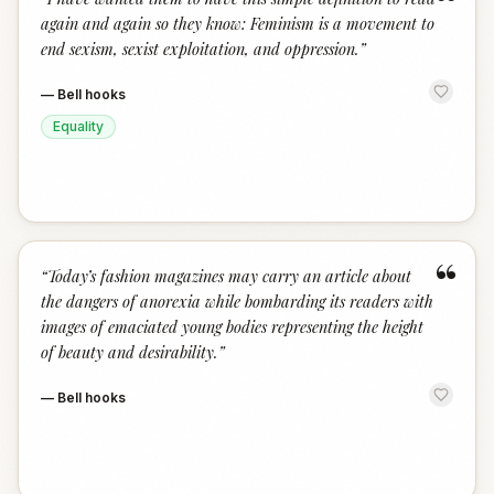
“
again and again so they know: Feminism is a movement to
end sexism, sexist exploitation, and oppression.
”
—
Bell hooks
Equality
“
“
Today’s fashion magazines may carry an article about
the dangers of anorexia while bombarding its readers with
images of emaciated young bodies representing the height
of beauty and desirability.
”
—
Bell hooks