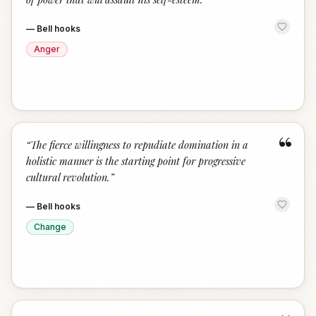
—
Bell hooks
Anger
“
“
The fierce willingness to repudiate domination in a
holistic manner is the starting point for progressive
cultural revolution.
”
—
Bell hooks
Change