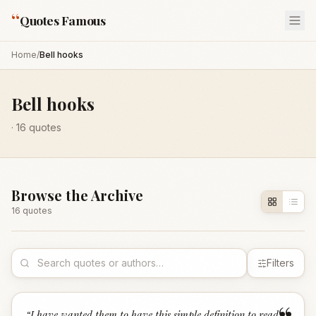
“
Quotes Famous
Home
/
Bell hooks
Bell hooks
·
16
quotes
Browse the Archive
16
quote
s
Filters
“
I have wanted them to have this simple definition to read