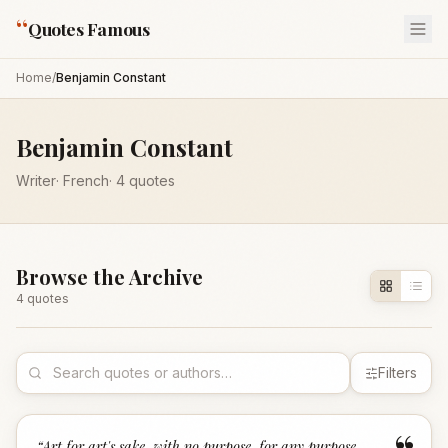
“
Quotes Famous
Home
/
Benjamin Constant
Benjamin Constant
Writer
·
French
·
4
quotes
Browse the Archive
4
quote
s
Filters
“
Art for art's sake, with no purpose, for any purpose