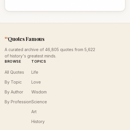
“
Quotes Famous
A curated archive of 46,805 quotes from 5,622
of history's greatest minds.
BROWSE
TOPICS
All Quotes
Life
By Topic
Love
By Author
Wisdom
By Profession
Science
Art
History