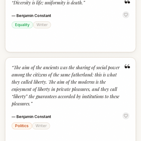
“
“
Diversity is life; uniformity is death.
”
—
Benjamin Constant
Equality
Writer
“
“
The aim of the ancients was the sharing of social power
among the citizens of the same fatherland: this is what
they called liberty. The aim of the moderns is the
enjoyment of liberty in private pleasures, and they call
“liberty” the guarantees accorded by institutions to these
pleasures.
”
—
Benjamin Constant
Politics
Writer