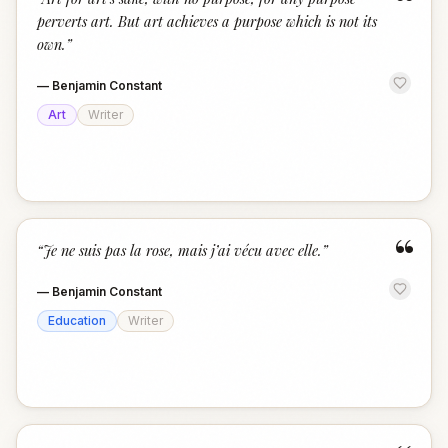
“
perverts art. But art achieves a purpose which is not its
own.
”
—
Benjamin Constant
Art
Writer
“
“
Je ne suis pas la rose, mais j’ai vécu avec elle.
”
—
Benjamin Constant
Education
Writer