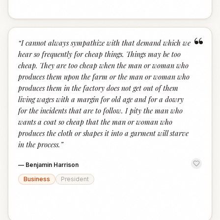
“
“
I cannot always sympathize with that demand which we
hear so frequently for cheap things. Things may be too
cheap. They are too cheap when the man or woman who
produces them upon the farm or the man or woman who
produces them in the factory does not get out of them
living wages with a margin for old age and for a dowry
for the incidents that are to follow. I pity the man who
wants a coat so cheap that the man or woman who
produces the cloth or shapes it into a garment will starve
in the process.
”
—
Benjamin Harrison
Business
President