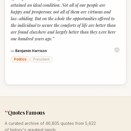
attained an ideal condition. Not all of our people are
happy and prosperous; not all of them are virtuous and
law-abiding. But on the whole the opportunities offered to
the individual to secure the comforts of life are better than
are found elsewhere and largely better than they were here
one hundred years ago.
”
—
Benjamin Harrison
Politics
President
“
Quotes Famous
A curated archive of 46,805 quotes from 5,622
of history's greatest minds.