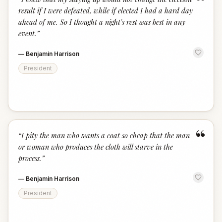
“
result if I were defeated, while if elected I had a hard day
ahead of me. So I thought a night's rest was best in any
event.
”
—
Benjamin Harrison
President
“
“
I pity the man who wants a coat so cheap that the man
or woman who produces the cloth will starve in the
process.
”
—
Benjamin Harrison
President