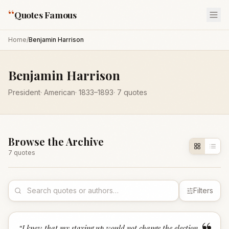
“
Quotes Famous
Home
/
Benjamin Harrison
Benjamin Harrison
President
·
American
·
1833
–1893
·
7
quotes
Browse the Archive
7
quote
s
Filters
“
I knew that my staying up would not change the election