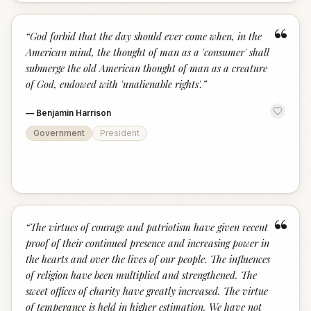
“
“
God forbid that the day should ever come when, in the
American mind, the thought of man as a 'consumer' shall
submerge the old American thought of man as a creature
of God, endowed with 'unalienable rights'.
”
—
Benjamin Harrison
Government
President
“
“
The virtues of courage and patriotism have given recent
proof of their continued presence and increasing power in
the hearts and over the lives of our people. The influences
of religion have been multiplied and strengthened. The
sweet offices of charity have greatly increased. The virtue
of temperance is held in higher estimation. We have not