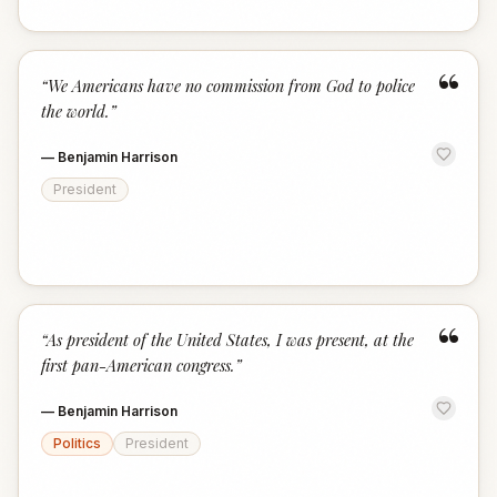
“
“
We Americans have no commission from God to police
the world.
”
—
Benjamin Harrison
President
“
“
As president of the United States, I was present, at the
first pan-American congress.
”
—
Benjamin Harrison
Politics
President