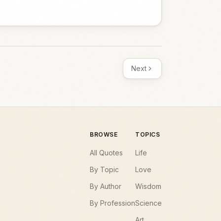
Next
BROWSE
TOPICS
All Quotes
Life
By Topic
Love
By Author
Wisdom
By Profession
Science
Art