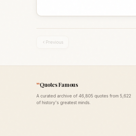
Previous
“
Quotes Famous
A curated archive of 46,805 quotes from 5,622
of history's greatest minds.