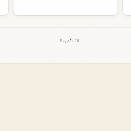
Page
1
of
8