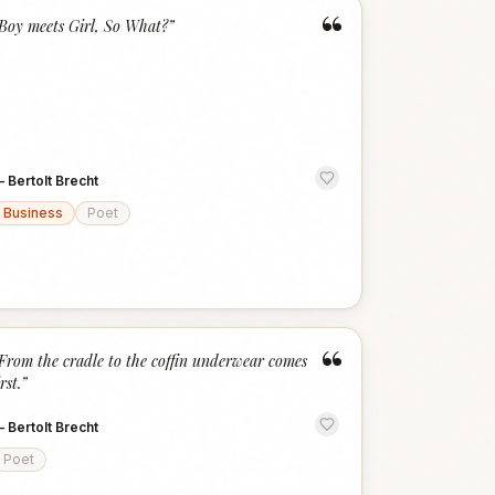
“
Boy meets Girl, So What?
”
—
Bertolt Brecht
Business
Poet
“
From the cradle to the coffin underwear comes
irst.
”
—
Bertolt Brecht
Poet