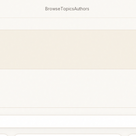
Browse
Topics
Authors