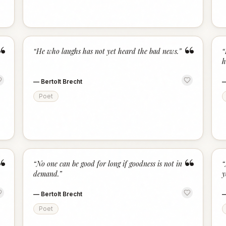
“
“
“
He who laughs has not yet heard the bad news.
”
“
h
—
Bertolt Brecht
Poet
“
“
“
No one can be good for long if goodness is not in
“
demand.
”
y
—
Bertolt Brecht
Poet