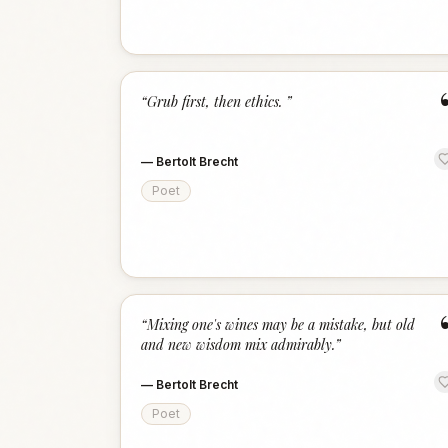
“
Grub first, then ethics.
”
—
Bertolt Brecht
Poet
“
Mixing one's wines may be a mistake, but old
and new wisdom mix admirably.
”
—
Bertolt Brecht
Poet