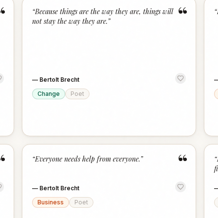
“
“
“
Because things are the way they are, things will
“
not stay the way they are.
”
—
Bertolt Brecht
Change
Poet
“
“
“
Everyone needs help from everyone.
”
“
f
—
Bertolt Brecht
Business
Poet