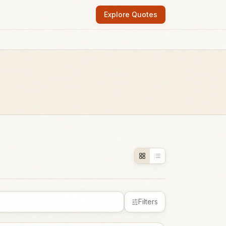
Explore Quotes
Filters