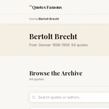
“
Quotes Famous
Home
/
Bertolt Brecht
Bertolt Brecht
Poet
·
German
·
1898
–1956
·
94
quotes
Browse the Archive
94
quote
s