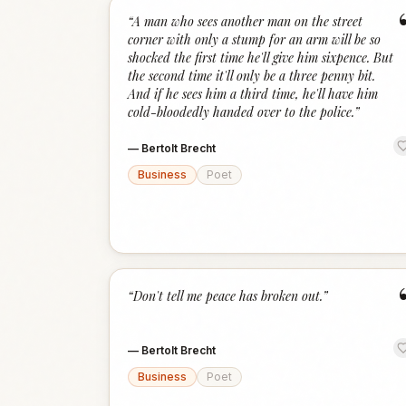
“
A man who sees another man on the street
corner with only a stump for an arm will be so
shocked the first time he'll give him sixpence. But
the second time it'll only be a three penny bit.
And if he sees him a third time, he'll have him
cold-bloodedly handed over to the police.
”
—
Bertolt Brecht
Business
Poet
“
Don't tell me peace has broken out.
”
—
Bertolt Brecht
Business
Poet