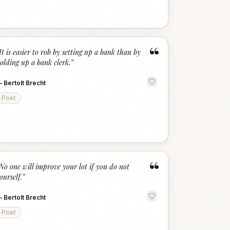
“
It is easier to rob by setting up a bank than by
olding up a bank clerk.
”
—
Bertolt Brecht
Poet
“
No one will improve your lot if you do not
ourself.
”
—
Bertolt Brecht
Poet