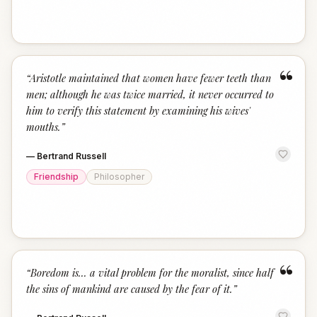
“
“
Aristotle maintained that women have fewer teeth than
men; although he was twice married, it never occurred to
him to verify this statement by examining his wives'
mouths.
”
—
Bertrand Russell
Friendship
Philosopher
“
“
Boredom is... a vital problem for the moralist, since half
the sins of mankind are caused by the fear of it.
”