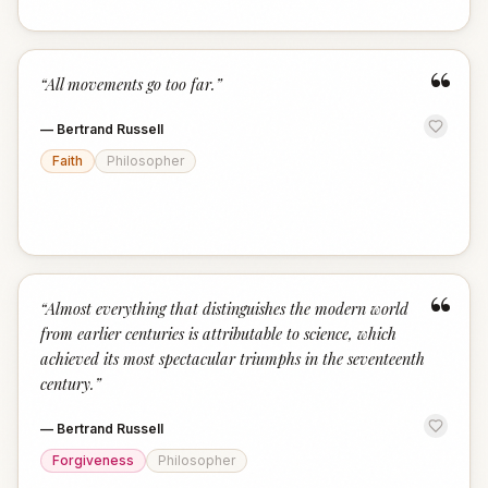
“
“
All movements go too far.
”
—
Bertrand Russell
Faith
Philosopher
“
“
Almost everything that distinguishes the modern world
from earlier centuries is attributable to science, which
achieved its most spectacular triumphs in the seventeenth
century.
”
—
Bertrand Russell
Forgiveness
Philosopher