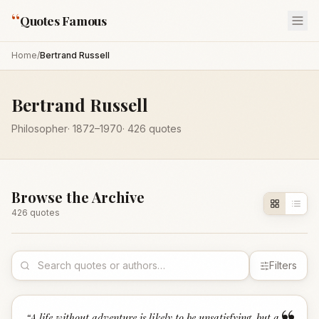
“
Quotes Famous
Home
/
Bertrand Russell
Bertrand Russell
Philosopher
·
1872
–1970
·
426
quotes
Browse the Archive
426
quote
s
Filters
“
A life without adventure is likely to be unsatisfying, but a