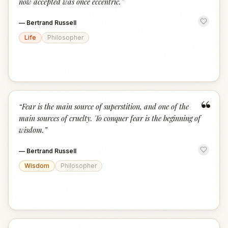
now accepted was once eccentric.
”
—
Bertrand Russell
Life
Philosopher
“
“
Fear is the main source of superstition, and one of the
main sources of cruelty. To conquer fear is the beginning of
wisdom.
”
—
Bertrand Russell
Wisdom
Philosopher