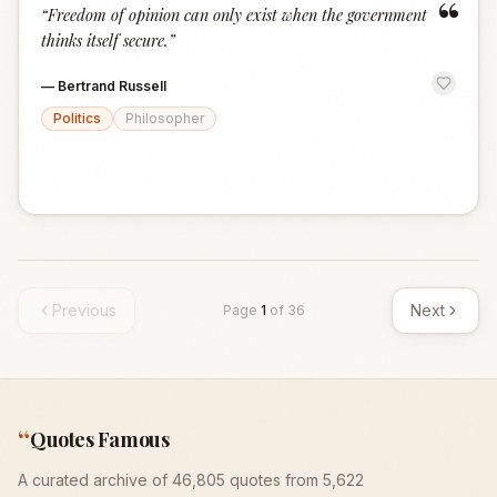
“
“
Freedom of opinion can only exist when the government
thinks itself secure.
”
—
Bertrand Russell
Politics
Philosopher
Previous
Next
Page
1
of
36
“
Quotes Famous
A curated archive of 46,805 quotes from 5,622