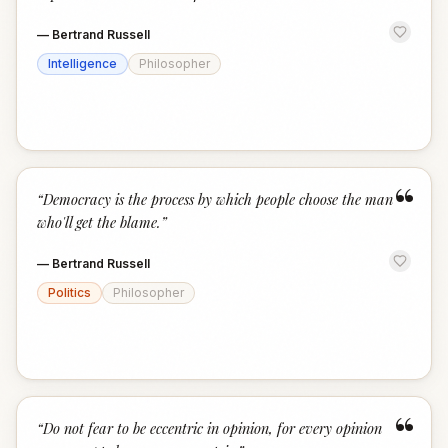
—
Bertrand Russell
Intelligence
Philosopher
“
“
Democracy is the process by which people choose the man
who'll get the blame.
”
—
Bertrand Russell
Politics
Philosopher
“
“
Do not fear to be eccentric in opinion, for every opinion