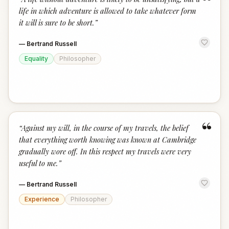
“
life in which adventure is allowed to take whatever form
it will is sure to be short.
”
—
Bertrand Russell
Equality
Philosopher
“
“
Against my will, in the course of my travels, the belief
that everything worth knowing was known at Cambridge
gradually wore off. In this respect my travels were very
useful to me.
”
—
Bertrand Russell
Experience
Philosopher