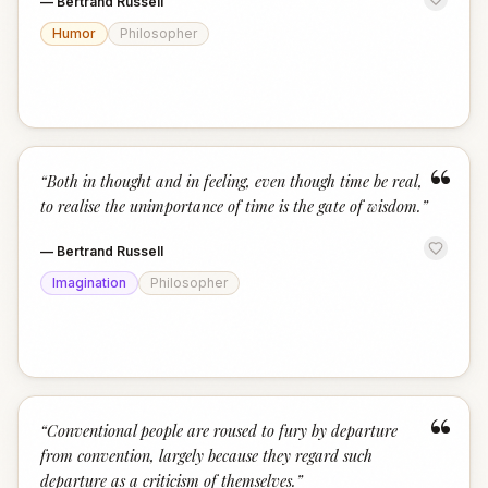
—
Bertrand Russell
Humor
Philosopher
“
“
Both in thought and in feeling, even though time be real,
to realise the unimportance of time is the gate of wisdom.
”
—
Bertrand Russell
Imagination
Philosopher
“
“
Conventional people are roused to fury by departure
from convention, largely because they regard such
departure as a criticism of themselves.
”