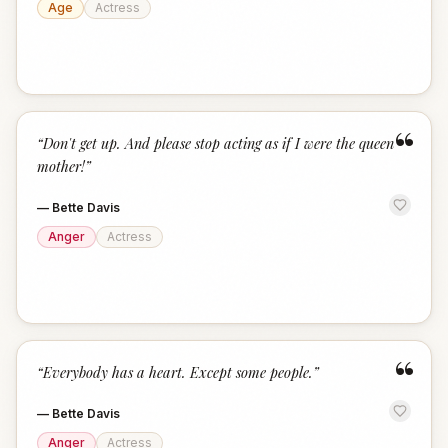
Age
Actress
“
“
Don't get up. And please stop acting as if I were the queen
mother!
”
—
Bette Davis
Anger
Actress
“
“
Everybody has a heart. Except some people.
”
—
Bette Davis
Anger
Actress