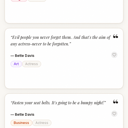
“
“
Evil people you never forget them. And that's the aim of
any actress-never to be forgotten.
”
—
Bette Davis
Art
Actress
“
“
Fasten your seat belts. It's going to be a bumpy night!
”
—
Bette Davis
Business
Actress