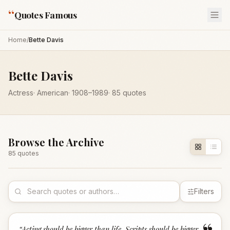
“
Quotes Famous
Home
/
Bette Davis
Bette Davis
Actress
·
American
·
1908
–1989
·
85
quotes
Browse the Archive
85
quote
s
Filters
“
Acting should be bigger than life. Scripts should be bigger