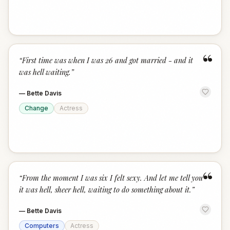
“
“
First time was when I was 26 and got married - and it
was hell waiting.
”
—
Bette Davis
Change
Actress
“
“
From the moment I was six I felt sexy. And let me tell you
it was hell, sheer hell, waiting to do something about it.
”
—
Bette Davis
Computers
Actress