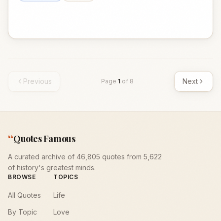
Previous
Next
Page
1
of
8
“
Quotes Famous
A curated archive of 46,805 quotes from 5,622
of history's greatest minds.
BROWSE
TOPICS
All Quotes
Life
By Topic
Love