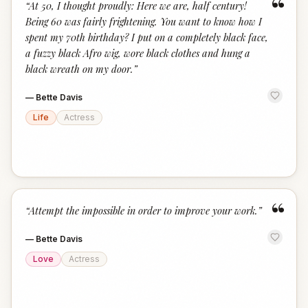
“
“
At 50, I thought proudly: Here we are, half century!
Being 60 was fairly frightening. You want to know how I
spent my 70th birthday? I put on a completely black face,
a fuzzy black Afro wig, wore black clothes and hung a
black wreath on my door.
”
—
Bette Davis
Life
Actress
“
“
Attempt the impossible in order to improve your work.
”
—
Bette Davis
Love
Actress