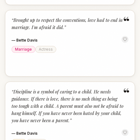
“
“
Brought up to respect the conventions, love had to end in
marriage. I'm afraid it did.
”
—
Bette Davis
Marriage
Actress
“
“
Discipline is a symbol of caring to a child. He needs
guidance. If there is love, there is no such thing as being
too tough with a child. A parent must also not be afraid to
hang himself. If you have never been hated by your child,
you have never been a parent.
”
—
Bette Davis