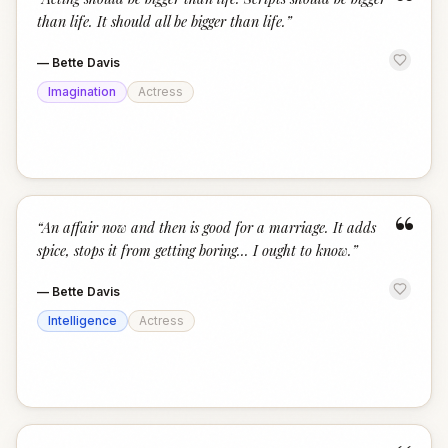
“
than life. It should all be bigger than life.
”
—
Bette Davis
Imagination
Actress
“
“
An affair now and then is good for a marriage. It adds
spice, stops it from getting boring... I ought to know.
”
—
Bette Davis
Intelligence
Actress